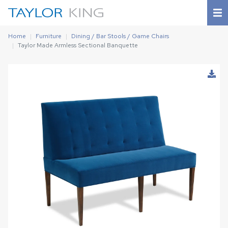
Home
Furniture
Dining / Bar Stools / Game Chairs
Taylor Made Armless Sectional Banquette