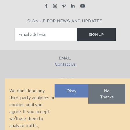
SIGN UP FOR NEWS AND UPDATES
EMAIL
Contact Us
PHONE
+1 (828) 632-7731
We don't load any
Okay
No
Thanks
third-party analytics or
FAX
cookies until you
+1 (828) 632-0351
agree. If you accept,
we'll use them to
LOCATION
analyze traffic,
286 County Home Rd, Taylorsville, NC