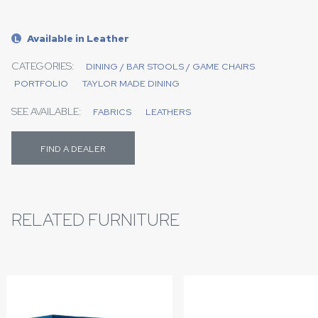
Available in Leather
L
CATEGORIES:
DINING / BAR STOOLS / GAME CHAIRS
PORTFOLIO
TAYLOR MADE DINING
SEE AVAILABLE:
FABRICS
LEATHERS
FIND A DEALER
RELATED FURNITURE