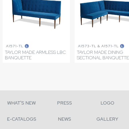
A1571-TL
A1573-TL & A1571-TL
L
L
TAYLOR MADE ARMLESS LBC
TAYLOR MADE DINING
BANQUETTE
SECTIONAL BANQUETTE
WHAT'S NEW
PRESS
LOGO
E-CATALOGS
NEWS
GALLERY