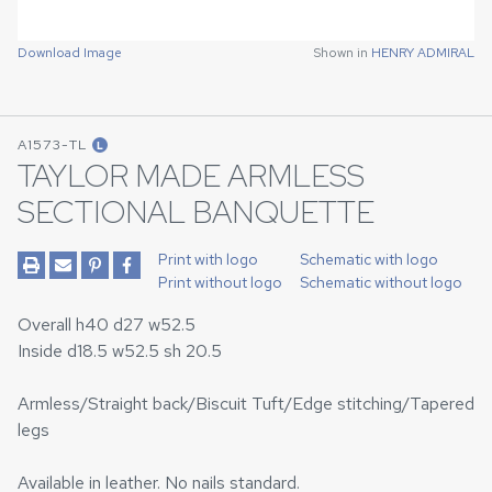
Download Image
Shown in
HENRY ADMIRAL
A1573-TL
L
TAYLOR MADE ARMLESS
SECTIONAL BANQUETTE
Print with logo
Schematic with logo
Print without logo
Schematic without logo
Overall h40 d27 w52.5
Inside d18.5 w52.5 sh 20.5
Armless/Straight back/Biscuit Tuft/Edge stitching/Tapered
legs
Available in leather. No nails standard.