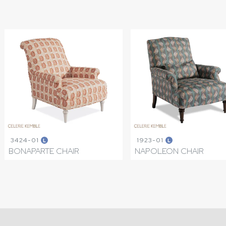
3424-01
1923-01
L
L
BONAPARTE CHAIR
NAPOLEON CHAIR