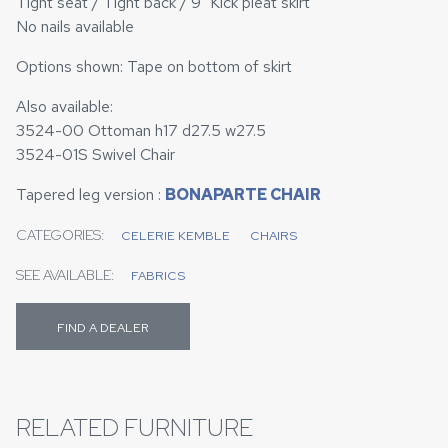
Tight seat / Tight back / 9" Kick pleat skirt
No nails available
Options shown: Tape on bottom of skirt
Also available:
3524-00 Ottoman h17 d27.5 w27.5
3524-01S Swivel Chair
Tapered leg version :
BONAPARTE CHAIR
CATEGORIES:
CELERIE KEMBLE
CHAIRS
SEE AVAILABLE:
FABRICS
FIND A DEALER
RELATED FURNITURE