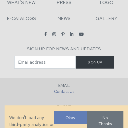
WHAT'S NEW
PRESS
LOGO
E-CATALOGS
NEWS
GALLERY
SIGN UP FOR NEWS AND UPDATES
EMAIL
Contact Us
PHONE
+1 (828) 632-7731
We don't load any
Okay
No
Thanks
third-party analytics or
FAX