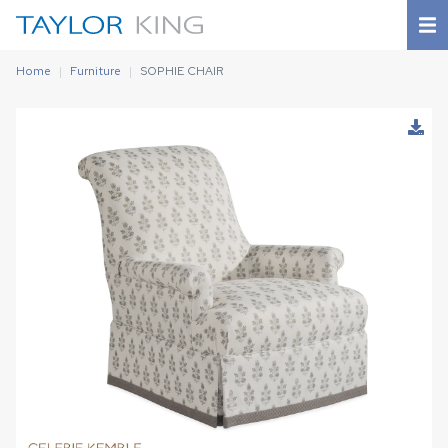
Home
Furniture
SOPHIE CHAIR