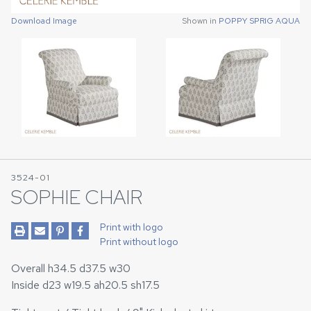
Download Image
Download Image
Shown in
Shown in
POPPY SPRIG AQUA
POPPY SPRIG AQUA
3524-01
SOPHIE CHAIR
Print with logo
Print without logo
Overall h34.5 d37.5 w30
Inside d23 w19.5 ah20.5 sh17.5