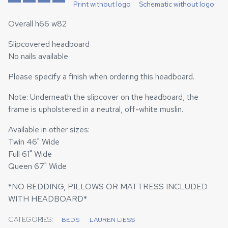
Print without logo
Schematic without logo
Overall h66 w82
Slipcovered headboard
No nails available
Please specify a finish when ordering this headboard.
Note: Underneath the slipcover on the headboard, the
frame is upholstered in a neutral, off-white muslin.
Available in other sizes:
Twin 46" Wide
Full 61" Wide
Queen 67" Wide
*NO BEDDING, PILLOWS OR MATTRESS INCLUDED
WITH HEADBOARD*
CATEGORIES:
BEDS
LAUREN LIESS