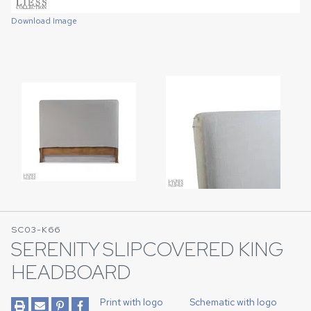
Download Image
Download Image
SC03-K66
SERENITY SLIPCOVERED KING
HEADBOARD
Print with logo
Schematic with logo