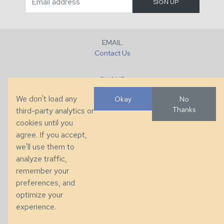
EMAIL
Contact Us
PHONE
+1 (828) 632-7731
We don't load any
Okay
No
Thanks
third-party analytics or
FAX
cookies until you
+1 (828) 632-0351
agree. If you accept,
we'll use them to
LOCATION
analyze traffic,
286 County Home Rd, Taylorsville, NC
remember your
preferences, and
© 2026 Taylor King. Handcrafted in the USA.
optimize your
Privacy
|
Terms
|
Accessibility
experience.