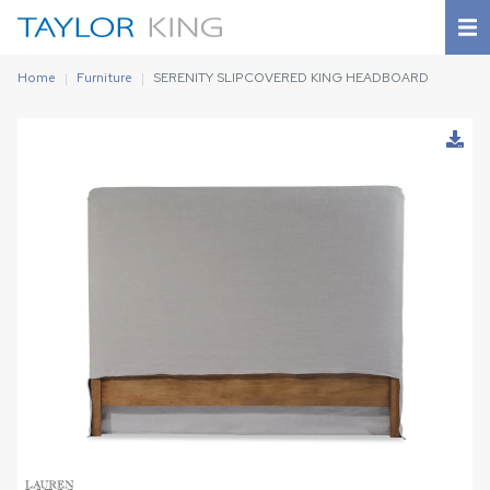
Home
Furniture
SERENITY SLIPCOVERED KING HEADBOARD