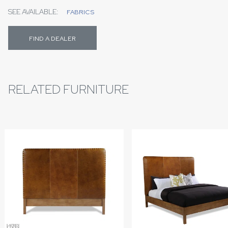
SEE AVAILABLE:
FABRICS
FIND A DEALER
RELATED FURNITURE