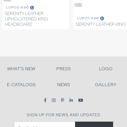
LUP03-K66
L
SERENITY LEATHER
LUP01-K66
UPHOLSTERED KING
L
HEADBOARD
SERENITY LEATHER KING
WHAT'S NEW
PRESS
LOGO
E-CATALOGS
NEWS
GALLERY
SIGN UP FOR NEWS AND UPDATES