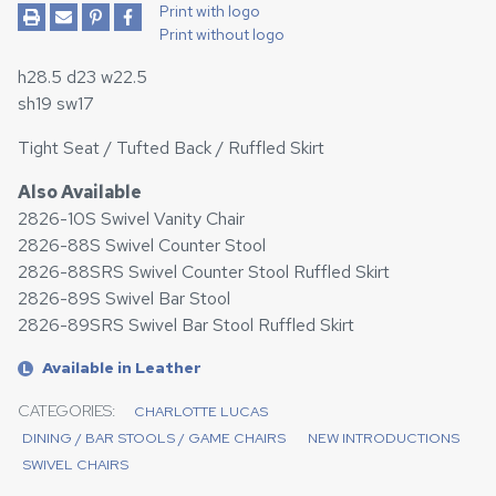
Print with logo
Print without logo
h28.5 d23 w22.5
sh19 sw17
Tight Seat / Tufted Back / Ruffled Skirt
Also Available
2826-10S Swivel Vanity Chair
2826-88S Swivel Counter Stool
2826-88SRS Swivel Counter Stool Ruffled Skirt
2826-89S Swivel Bar Stool
2826-89SRS Swivel Bar Stool Ruffled Skirt
Available in Leather
L
CATEGORIES:
CHARLOTTE LUCAS
DINING / BAR STOOLS / GAME CHAIRS
NEW INTRODUCTIONS
SWIVEL CHAIRS