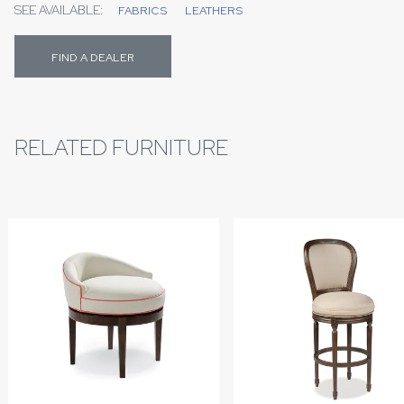
SEE AVAILABLE:
FABRICS
LEATHERS
FIND A DEALER
RELATED FURNITURE