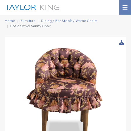
Home
Furniture
Dining / Bar Stools / Game Chairs
Rosie Swivel Vanity Chair