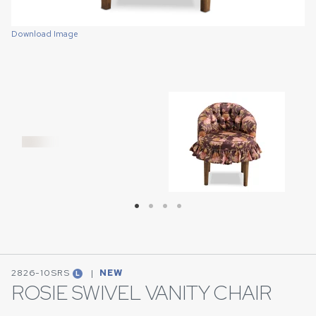
Download Image
Download Image
Download Image
Download Image
2826-10SRS
|
NEW
L
ROSIE SWIVEL VANITY CHAIR