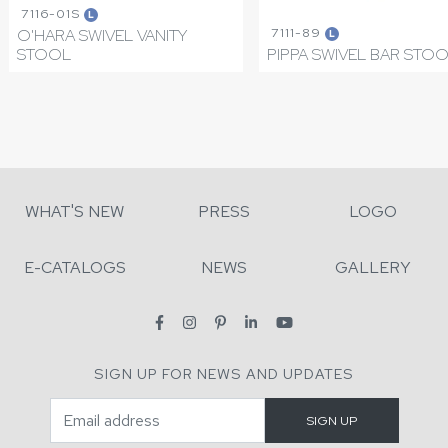
7116-01S
L
7111-89
O'HARA SWIVEL VANITY
L
STOOL
PIPPA SWIVEL BAR STO
WHAT'S NEW
PRESS
LOGO
E-CATALOGS
NEWS
GALLERY
SIGN UP FOR NEWS AND UPDATES