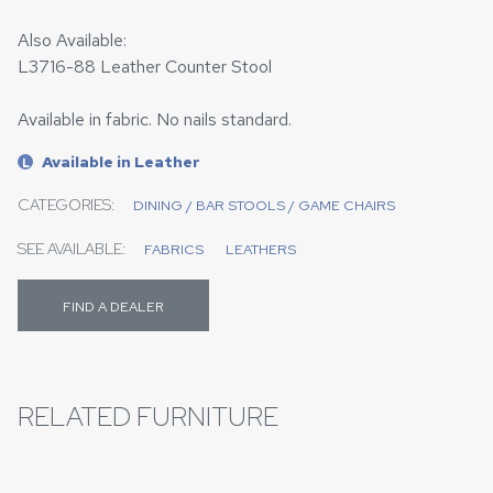
Also Available:
L3716-88 Leather Counter Stool
Available in fabric. No nails standard.
Available in Leather
L
CATEGORIES:
DINING / BAR STOOLS / GAME CHAIRS
SEE AVAILABLE:
FABRICS
LEATHERS
FIND A DEALER
RELATED FURNITURE