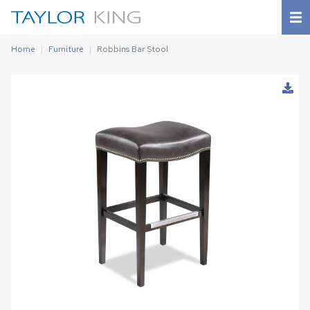
Home
Furniture
Robbins Bar Stool