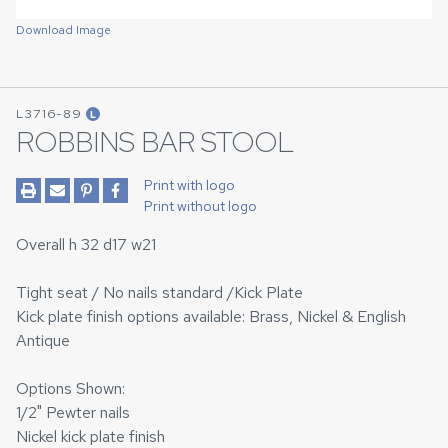
Download Image
L3716-89
L
ROBBINS BAR STOOL
Print with logo
Print without logo
Overall h 32 d17 w21
Tight seat / No nails standard /Kick Plate
Kick plate finish options available: Brass, Nickel & English
Antique
Options Shown:
1/2" Pewter nails
Nickel kick plate finish