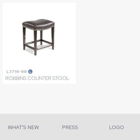
L3716-88
L
ROBBINS COUNTER STOOL
WHAT'S NEW
PRESS
LOGO