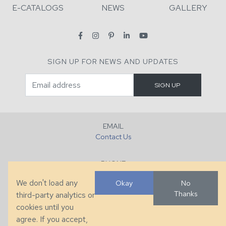
E-CATALOGS
NEWS
GALLERY
SIGN UP FOR NEWS AND UPDATES
EMAIL
Contact Us
PHONE
+1 (828) 632-7731
We don't load any
Okay
No
Thanks
third-party analytics or
FAX
cookies until you
+1 (828) 632-0351
agree. If you accept,