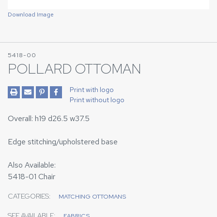
Download Image
5418-00
POLLARD OTTOMAN
Print with logo
Print without logo
Overall: h19 d26.5 w37.5
Edge stitching/upholstered base
Also Available:
5418-01 Chair
CATEGORIES:
MATCHING OTTOMANS
SEE AVAILABLE:
FABRICS