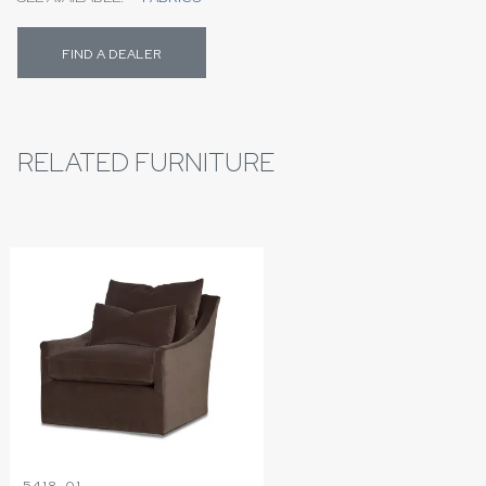
FIND A DEALER
RELATED FURNITURE
5418-01