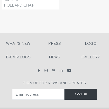
POLLARD CHAIR
WHAT'S NEW
PRESS
LOGO
E-CATALOGS
NEWS
GALLERY
SIGN UP FOR NEWS AND UPDATES