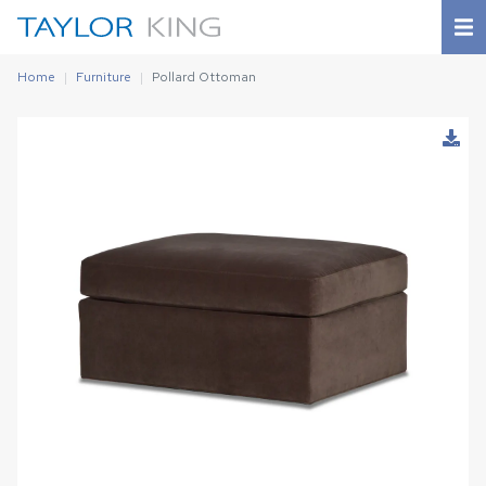
Home
Furniture
Pollard Ottoman