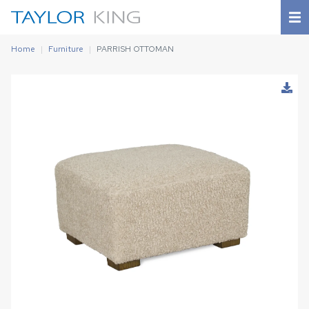
Home
Furniture
PARRISH OTTOMAN