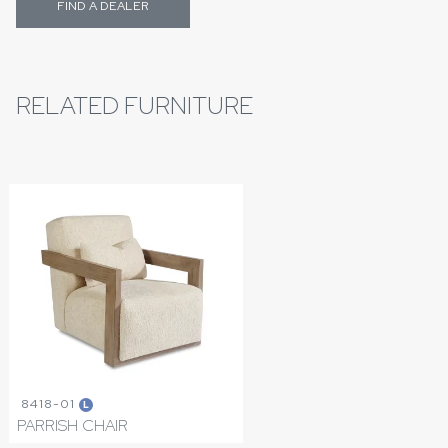
FIND A DEALER
RELATED FURNITURE
8418-01
L
PARRISH CHAIR