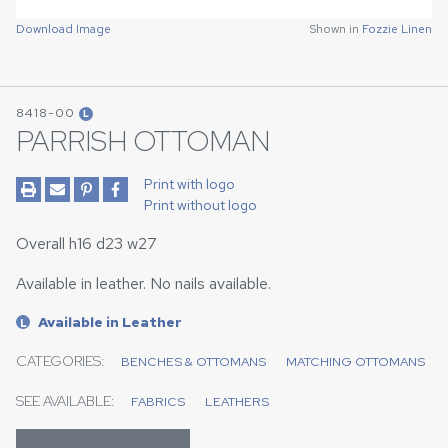
Download Image
Shown in
Fozzie Linen
8418-00
L
PARRISH OTTOMAN
Print with logo
Print without logo
Overall h16 d23 w27
Available in leather. No nails available.
Available in Leather
L
CATEGORIES:
BENCHES & OTTOMANS
MATCHING OTTOMANS
SEE AVAILABLE:
FABRICS
LEATHERS