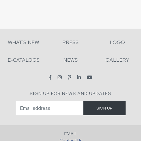
WHAT'S NEW
PRESS
LOGO
E-CATALOGS
NEWS
GALLERY
SIGN UP FOR NEWS AND UPDATES
EMAIL
Contact Us