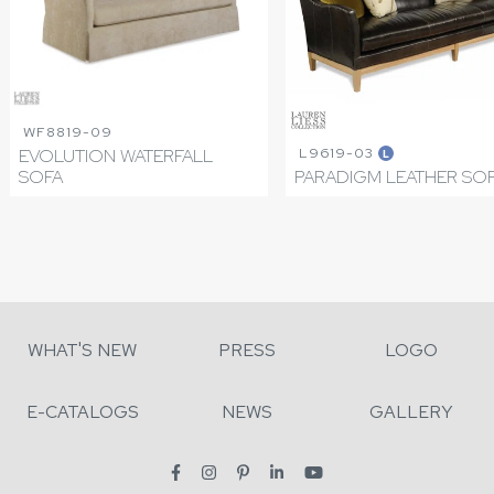
WF8819-09
L9619-03
EVOLUTION WATERFALL
L
SOFA
PARADIGM LEATHER SO
WHAT'S NEW
PRESS
LOGO
E-CATALOGS
NEWS
GALLERY