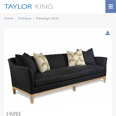
Home
Furniture
Paradigm Sofa