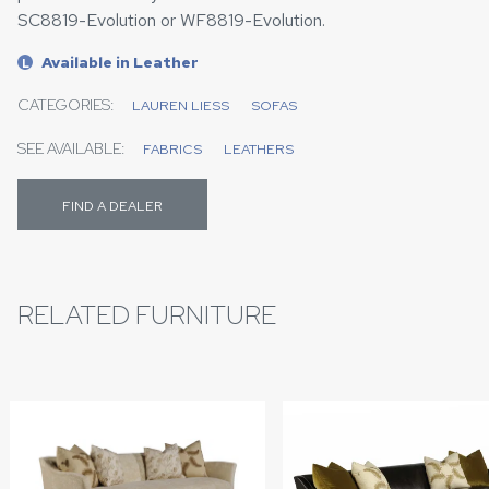
SC8819-Evolution or WF8819-Evolution.
Available in Leather
L
CATEGORIES:
LAUREN LIESS
SOFAS
SEE AVAILABLE:
FABRICS
LEATHERS
FIND A DEALER
RELATED FURNITURE