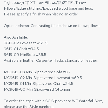
Tight back/(2)19"Throw Pillows/(2)21"TP'sThrow
Pillows/Edge stitching/Exposed wood base and legs.
Please specify a finish when placing an order.
Options shown: Contrasting fabric shown on throw pillows.
Also Available:
9619-02 Loveseat w69.5
9619-01 Chair w34.5
9619-09 MiniSofa w85.5
Available in leather. Carpenter Tacks standard on leather.
MC9619-03 Mini Slipcovered Sofa w97
MC9619-02 Mini Slipcovered Loveseat w69.5
MC9619-01 Mini Slipcovered Chair w34.5
MC9619-00 Mini Slipcovered Ottoman
To order the style with a SC Slipcover or WF Waterfall Skirt,
please use the Style numbers