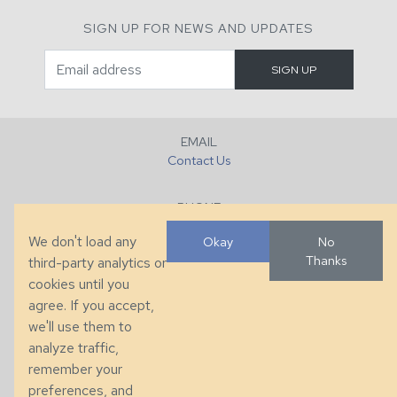
SIGN UP FOR NEWS AND UPDATES
EMAIL
Contact Us
PHONE
+1 (828) 632-7731
We don't load any
Okay
No
Thanks
third-party analytics or
FAX
cookies until you
+1 (828) 632-0351
agree. If you accept,
we'll use them to
LOCATION
analyze traffic,
286 County Home Rd, Taylorsville, NC
remember your
preferences, and