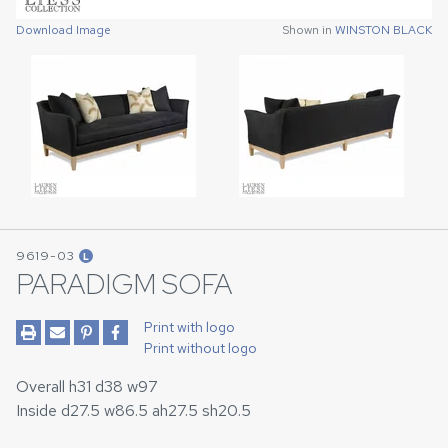
Download Image
Download Image
Shown in
Shown in
WINSTON BLACK
WINSTON BLACK
9619-03
L
PARADIGM SOFA
Print with logo
Print without logo
Overall h31 d38 w97
Inside d27.5 w86.5 ah27.5 sh20.5