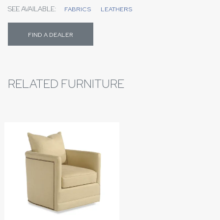
SEE AVAILABLE:
FABRICS
LEATHERS
FIND A DEALER
RELATED FURNITURE