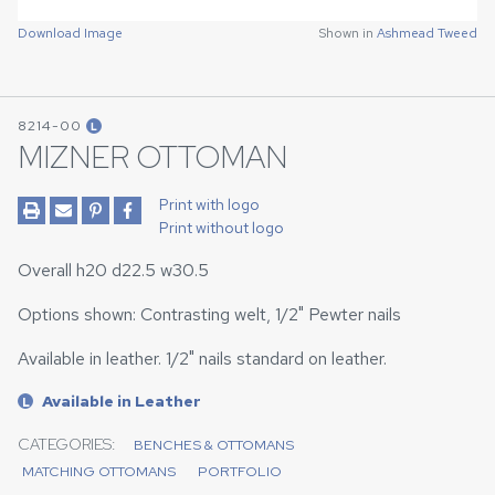
Download Image
Shown in
Ashmead Tweed
8214-00
L
MIZNER OTTOMAN
Print with logo
Print without logo
Overall h20 d22.5 w30.5
Options shown: Contrasting welt, 1/2" Pewter nails
Available in leather. 1/2" nails standard on leather.
Available in Leather
L
CATEGORIES:
BENCHES & OTTOMANS
MATCHING OTTOMANS
PORTFOLIO