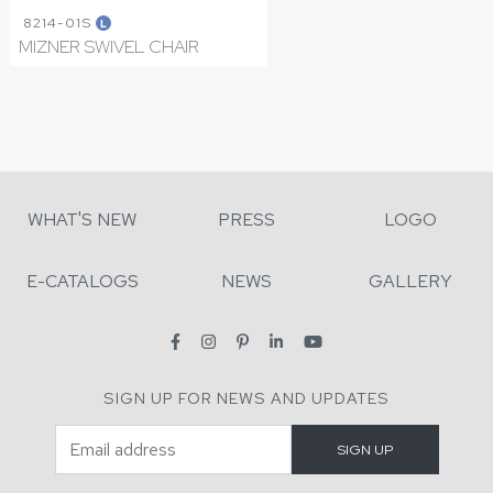
8214-01S
L
MIZNER SWIVEL CHAIR
WHAT'S NEW
PRESS
LOGO
E-CATALOGS
NEWS
GALLERY
SIGN UP FOR NEWS AND UPDATES