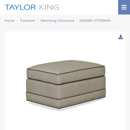
Home
Furniture
Matching Ottomans
MIZNER OTTOMAN