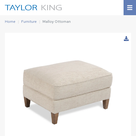
Home
Furniture
Malloy Ottoman