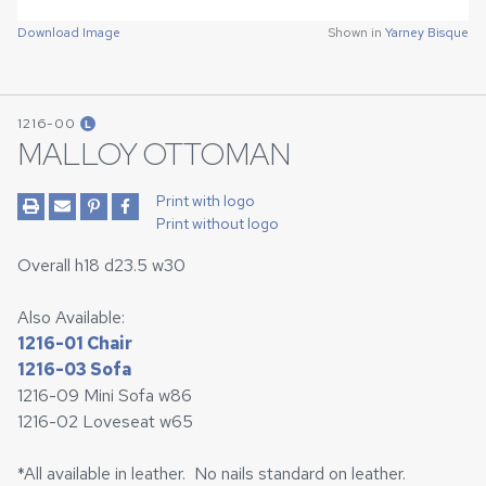
Download Image
Shown in
Yarney Bisque
1216-00
L
MALLOY OTTOMAN
Print with logo
Print without logo
Overall h18 d23.5 w30
Also Available:
1216-01 Chair
1216-03 Sofa
1216-09 Mini Sofa w86
1216-02 Loveseat w65
*All available in leather. No nails standard on leather.