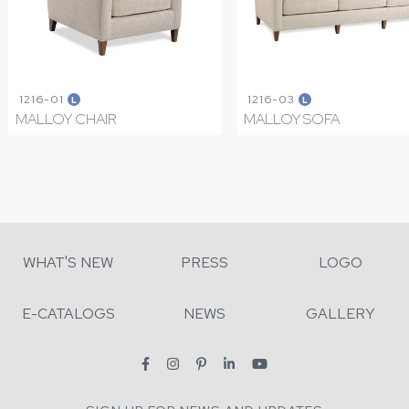
1216-01
1216-03
L
L
MALLOY CHAIR
MALLOY SOFA
WHAT'S NEW
PRESS
LOGO
E-CATALOGS
NEWS
GALLERY