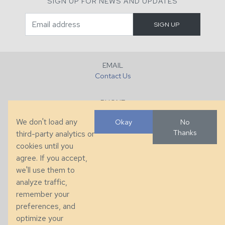
SIGN UP FOR NEWS AND UPDATES
EMAIL
Contact Us
PHONE
+1 (828) 632-7731
We don't load any
Okay
No
Thanks
third-party analytics or
FAX
cookies until you
+1 (828) 632-0351
agree. If you accept,
we'll use them to
LOCATION
analyze traffic,
286 County Home Rd, Taylorsville, NC
remember your
preferences, and
© 2026 Taylor King. Handcrafted in the USA.
optimize your
Privacy
|
Terms
|
Accessibility