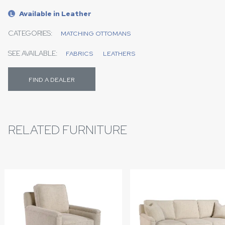
Available in Leather
L
CATEGORIES:
MATCHING OTTOMANS
SEE AVAILABLE:
FABRICS
LEATHERS
FIND A DEALER
RELATED FURNITURE