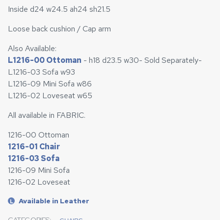
Inside d24 w24.5 ah24 sh21.5
Loose back cushion / Cap arm
Also Available:
L1216-00 Ottoman
- h18 d23.5 w30- Sold Separately-
L1216-03 Sofa w93
L1216-09 Mini Sofa w86
L1216-02 Loveseat w65
All available in FABRIC.
1216-00 Ottoman
1216-01 Chair
1216-03 Sofa
1216-09 Mini Sofa
1216-02 Loveseat
Available in Leather
L
CATEGORIES: