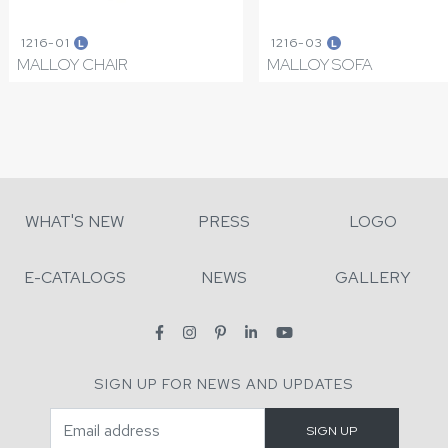
1216-01
1216-03
L
L
MALLOY CHAIR
MALLOY SOFA
WHAT'S NEW
PRESS
LOGO
E-CATALOGS
NEWS
GALLERY
SIGN UP FOR NEWS AND UPDATES