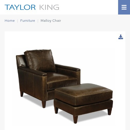
Home
Furniture
Malloy Chair