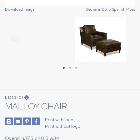
Download Image
Download Image
Download Image
Shown in
Shown in
Shown in
Echo Spanish Moss
Echo Spanish Moss
Echo Spanish Moss
L1216-01
L
MALLOY CHAIR
Print with logo
Print without logo
Overall h37.5 d40.5 w34