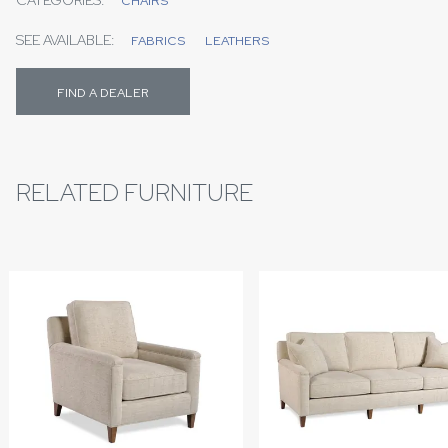
CHAIRS
SEE AVAILABLE:
FABRICS
LEATHERS
FIND A DEALER
RELATED FURNITURE