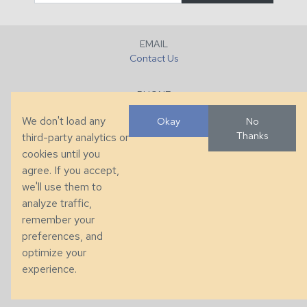
EMAIL
Contact Us
PHONE
+1 (828) 632-7731
We don't load any
Okay
No
Thanks
third-party analytics or
FAX
cookies until you
+1 (828) 632-0351
agree. If you accept,
we'll use them to
LOCATION
analyze traffic,
286 County Home Rd, Taylorsville, NC
remember your
preferences, and
© 2026 Taylor King. Handcrafted in the USA.
optimize your
Privacy
|
Terms
|
Accessibility
experience.
Developed by
VanNoppen
. Powered by
Upstairs
.