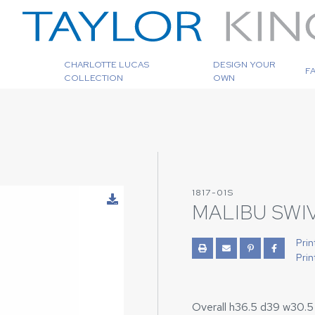
CHARLOTTE LUCAS
DESIGN YOUR
F
COLLECTION
OWN
1817-01S
MALIBU SWI
Prin
Prin
Overall h36.5 d39 w30.5