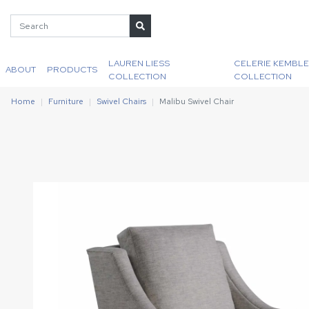
LAUREN LIESS
CELERIE KEMBLE
ABOUT
PRODUCTS
COLLECTION
COLLECTION
Home
Furniture
Swivel Chairs
Malibu Swivel Chair