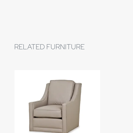
RELATED FURNITURE