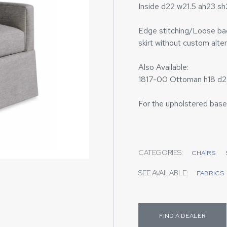
Inside d22 w21.5 ah23 s
Edge stitching/Loose back
skirt without custom alter
Also Available:
1817-00 Ottoman h18 d2
For the upholstered base
CATEGORIES:
CHAIRS
SEE AVAILABLE:
FABRICS
FIND A DEALER