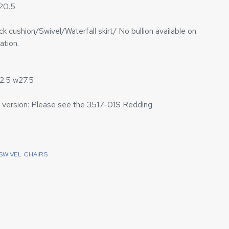
h20.5
 cushion/Swivel/Waterfall skirt/ No bullion available on
ation.
2.5 w27.5
 version: Please see the 3517-01S Redding
SWIVEL CHAIRS