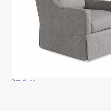
Download Image