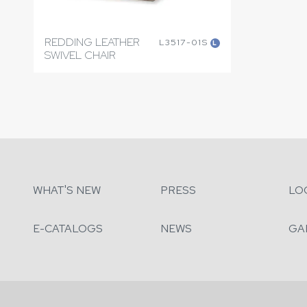
REDDING LEATHER
L3517-01S
L
SWIVEL CHAIR
WHAT'S NEW
PRESS
LO
E-CATALOGS
NEWS
GA