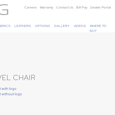
Careers
Warranty
Contact Us
Bill Pay
Dealer Portal
ABRICS
LEATHERS
OPTIONS
GALLERY
VIDEOS
WHERE TO
BUY
VEL CHAIR
t with logo
t without logo