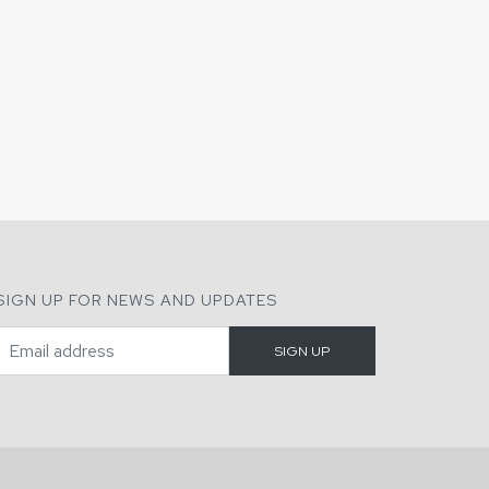
SIGN UP FOR NEWS AND UPDATES