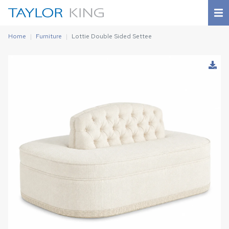
Home
Furniture
Lottie Double Sided Settee