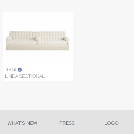
3426
L
LINDA SECTIONAL
WHAT'S NEW
PRESS
LOGO