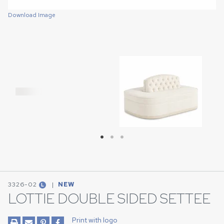
Download Image
Download Image
Download Image
3326-02
|
NEW
L
LOTTIE DOUBLE SIDED SETTEE
Print with logo