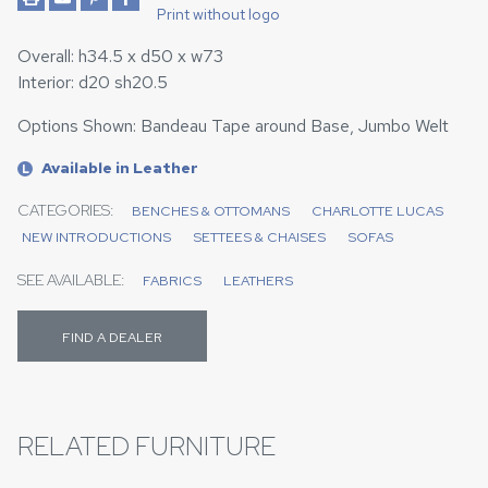
Print without logo
Overall: h34.5 x d50 x w73
Interior: d20 sh20.5
Options Shown: Bandeau Tape around Base, Jumbo Welt
Available in Leather
L
CATEGORIES:
BENCHES & OTTOMANS
CHARLOTTE LUCAS
NEW INTRODUCTIONS
SETTEES & CHAISES
SOFAS
SEE AVAILABLE:
FABRICS
LEATHERS
FIND A DEALER
RELATED FURNITURE