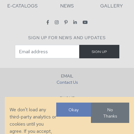
E-CATALOGS
NEWS
GALLERY
SIGN UP FOR NEWS AND UPDATES
EMAIL
Contact Us
PHONE
+1 (828) 632-7731
We don't load any
Okay
No
Thanks
third-party analytics or
FAX
cookies until you
+1 (828) 632-0351
agree. If you accept,