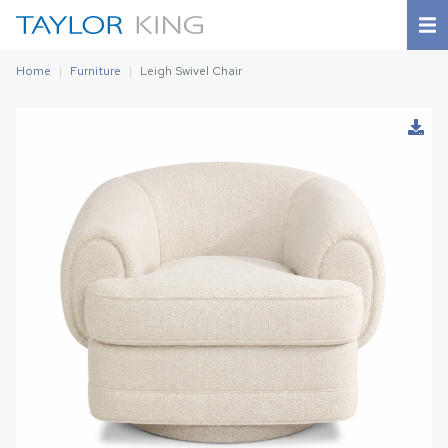
Home
Furniture
Leigh Swivel Chair