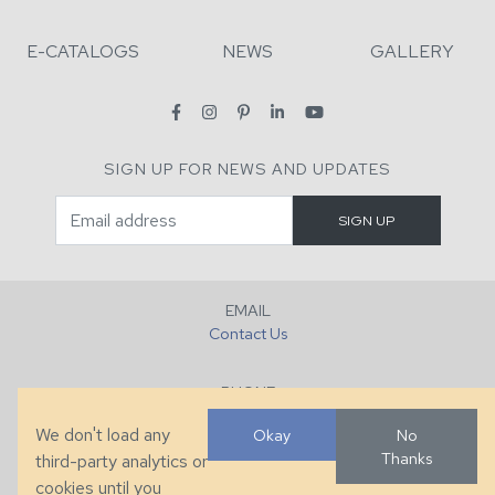
E-CATALOGS
NEWS
GALLERY
SIGN UP FOR NEWS AND UPDATES
EMAIL
Contact Us
PHONE
+1 (828) 632-7731
We don't load any
Okay
No
Thanks
third-party analytics or
FAX
cookies until you