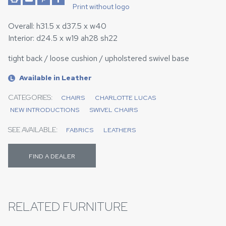
Print without logo
Overall: h31.5 x d37.5 x w40
Interior: d24.5 x w19 ah28 sh22
tight back / loose cushion / upholstered swivel base
Available in Leather
L
CATEGORIES:
CHAIRS
CHARLOTTE LUCAS
NEW INTRODUCTIONS
SWIVEL CHAIRS
SEE AVAILABLE:
FABRICS
LEATHERS
FIND A DEALER
RELATED FURNITURE