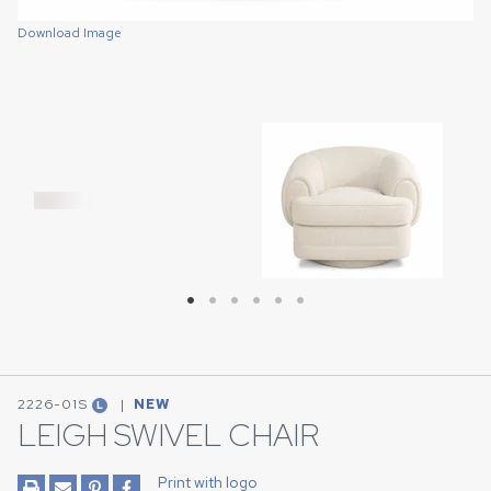
Download Image
Download Image
Download Image
Download Image
Download Image
Download Image
2226-01S
|
NEW
L
LEIGH SWIVEL CHAIR
Print with logo