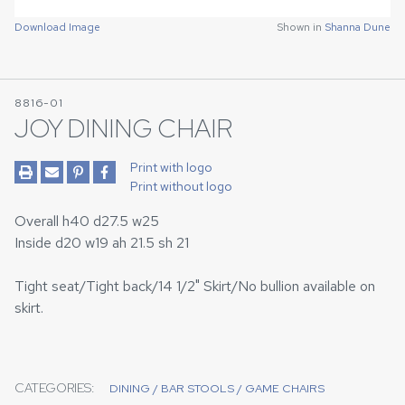
Download Image
Shown in
Shanna Dune
8816-01
JOY DINING CHAIR
Print with logo
Print without logo
Overall h40 d27.5 w25
Inside d20 w19 ah 21.5 sh 21
Tight seat/Tight back/14 1/2" Skirt/No bullion available on
skirt.
CATEGORIES:
DINING / BAR STOOLS / GAME CHAIRS