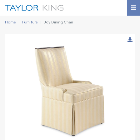
Home
Furniture
Joy Dining Chair