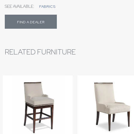
SEE AVAILABLE:
FABRICS
FIND A DEALER
RELATED FURNITURE