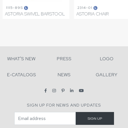
1115-89S
2314-01
L
L
ASTORIA SWIVEL BARSTOOL
ASTORIA CHAIR
WHAT'S NEW
PRESS
LOGO
E-CATALOGS
NEWS
GALLERY
SIGN UP FOR NEWS AND UPDATES