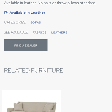
Available in leather. No nails or throw pillows standard.
Available in Leather
L
CATEGORIES:
SOFAS
SEE AVAILABLE:
FABRICS
LEATHERS
FIND A DEALER
RELATED FURNITURE