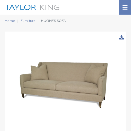
Home
Furniture
HUGHES SOFA