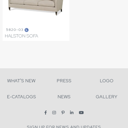
5820-03
L
HALSTON SOFA
WHAT'S NEW
PRESS
LOGO
E-CATALOGS
NEWS
GALLERY
SIGN UP FOR NEWS AND UPDATES