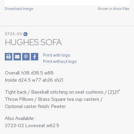
Download Image
Shown in
Knox Flax
3723-03
L
HUGHES SOFA
Print with logo
Print without logo
Overall: h38 d38.5 w88
Inside d24.5 w77 ah26 sh21
Tight back / Baseball stitching on seat cushions / (2)21"
Throw Pillows / Brass Square tea cup casters /
Optional caster finish: Pewter
Also Available:
3723-02 Loveseat w62.5