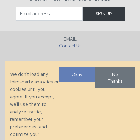
EMAIL
Contact Us
PHONE
+1 (828) 632-7731
We don't load any
Okay
No
Thanks
third-party analytics or
FAX
cookies until you
+1 (828) 632-0351
agree. If you accept,
we'll use them to
LOCATION
analyze traffic,
286 County Home Rd, Taylorsville, NC
remember your
preferences, and
© 2026 Taylor King. Handcrafted in the USA.
optimize your
Privacy
|
Terms
|
Accessibility