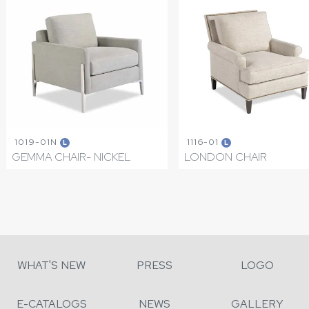
1019-01N
1116-01
L
L
GEMMA CHAIR- NICKEL
LONDON CHAIR
WHAT'S NEW
PRESS
LOGO
E-CATALOGS
NEWS
GALLERY