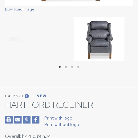
Download Image
Download Image
Download Image
Download Image
L4326-H
|
NEW
L
HARTFORD RECLINER
Print with logo
Print without logo
Overall: h44 d39 h34