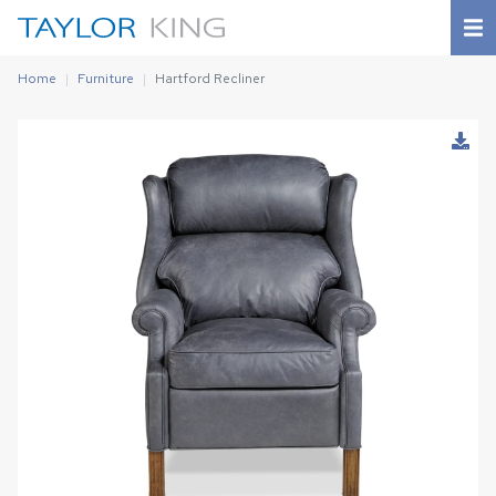
Home
Furniture
Hartford Recliner