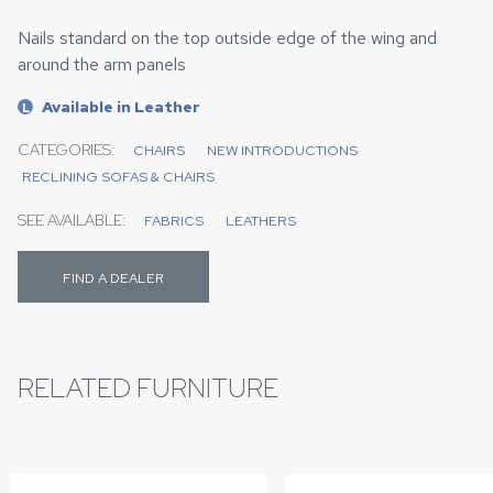
Nails standard on the top outside edge of the wing and
around the arm panels
Available in Leather
L
CATEGORIES:
CHAIRS
NEW INTRODUCTIONS
RECLINING SOFAS & CHAIRS
SEE AVAILABLE:
FABRICS
LEATHERS
FIND A DEALER
RELATED FURNITURE