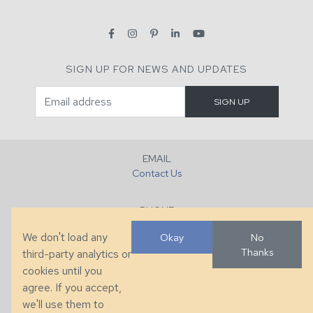
SIGN UP FOR NEWS AND UPDATES
EMAIL
Contact Us
PHONE
+1 (828) 632-7731
We don't load any
Okay
No
Thanks
third-party analytics or
FAX
cookies until you
+1 (828) 632-0351
agree. If you accept,
we'll use them to