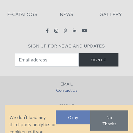
E-CATALOGS
NEWS
GALLERY
SIGN UP FOR NEWS AND UPDATES
EMAIL
Contact Us
PHONE
+1 (828) 632-7731
We don't load any
Okay
No
Thanks
third-party analytics or
FAX
cookies until you