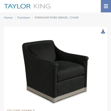
Home
Furniture
FARNHAM PARK SWIVEL CHAIR