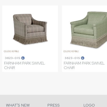
3623-01S
3623-01S
L
L
FARNHAM PARK SWIVEL
FARNHAM PARK SWIVEL
CHAIR
CHAIR
WHAT'S NEW
PRESS
LOGO