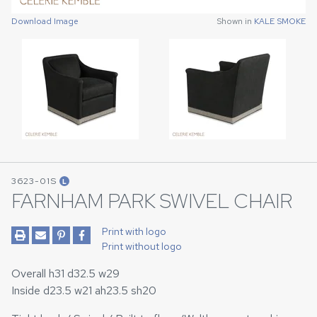
Download Image
Download Image
Shown in
Shown in
KALE SMOKE
KALE SMOKE
3623-01S
L
FARNHAM PARK SWIVEL CHAIR
Print with logo
Print without logo
Overall h31 d32.5 w29
Inside d23.5 w21 ah23.5 sh20