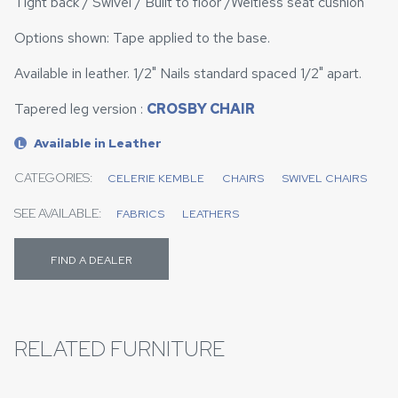
Tight back / Swivel / Built to floor /Weltless seat cushion
Options shown: Tape applied to the base.
Available in leather. 1/2" Nails standard spaced 1/2" apart.
Tapered leg version :
CROSBY CHAIR
Available in Leather
L
CATEGORIES:
CELERIE KEMBLE
CHAIRS
SWIVEL CHAIRS
SEE AVAILABLE:
FABRICS
LEATHERS
FIND A DEALER
RELATED FURNITURE