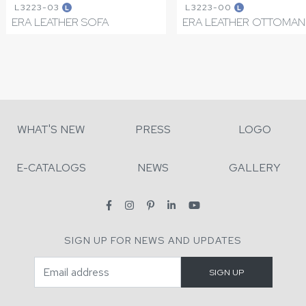
L3223-03
L3223-00
L
L
ERA LEATHER SOFA
ERA LEATHER OTTOMAN
WHAT'S NEW
PRESS
LOGO
E-CATALOGS
NEWS
GALLERY
SIGN UP FOR NEWS AND UPDATES