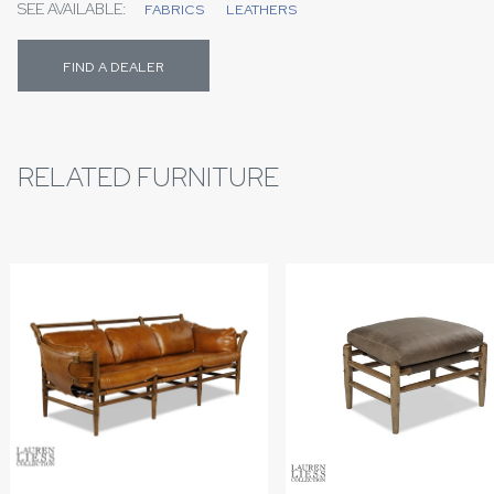
SEE AVAILABLE:
FABRICS
LEATHERS
FIND A DEALER
RELATED FURNITURE