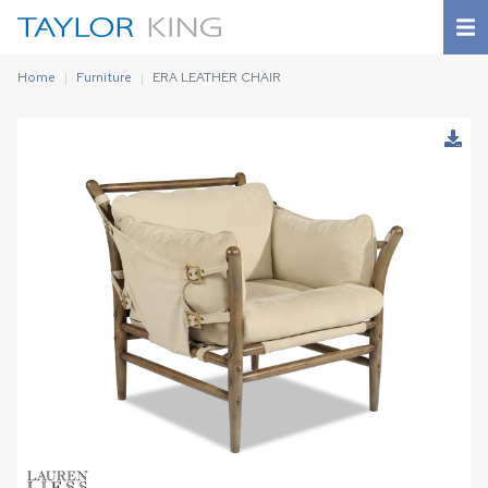
Home
Furniture
ERA LEATHER CHAIR