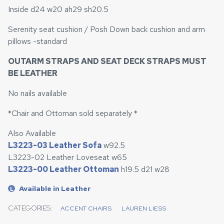
Inside d24 w20 ah29 sh20.5
Serenity seat cushion / Posh Down back cushion and arm
pillows -standard
OUTARM STRAPS AND SEAT DECK STRAPS MUST
BE LEATHER
No nails available
*Chair and Ottoman sold separately *
Also Available
L3223-03 Leather Sofa
w92.5
L3223-02 Leather Loveseat w65
L3223-00 Leather Ottoman
h19.5 d21 w28
Available in Leather
L
CATEGORIES:
ACCENT CHAIRS
LAUREN LIESS