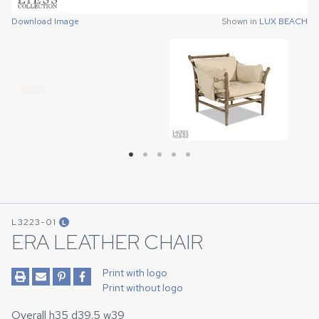
Download Image
Download Image
Download Image
Download Image
Download Image
Shown in
Shown in
Shown in
Shown in
Shown in
LUX BEACH
LUX BEACH
LUX BEACH
LUX BEACH
LUX BEACH
L3223-01
L
ERA LEATHER CHAIR
Print with logo
Print without logo
Overall h35 d39.5 w39