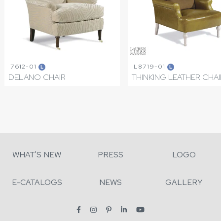
7612-01
L8719-01
L
L
DELANO CHAIR
THINKING LEATHER CHAI
WHAT'S NEW
PRESS
LOGO
E-CATALOGS
NEWS
GALLERY