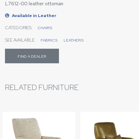
L7612-00 leather ottoman
Available in Leather
L
CATEGORIES:
CHAIRS
SEE AVAILABLE:
FABRICS
LEATHERS
FIND A DEALER
RELATED FURNITURE