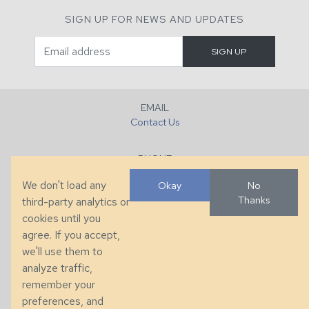
SIGN UP FOR NEWS AND UPDATES
EMAIL
Contact Us
PHONE
+1 (828) 632-7731
We don't load any
Okay
No
Thanks
third-party analytics or
FAX
cookies until you
+1 (828) 632-0351
agree. If you accept,
we'll use them to
LOCATION
analyze traffic,
286 County Home Rd, Taylorsville, NC
remember your
preferences, and