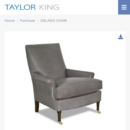
Home
Furniture
DELANO CHAIR