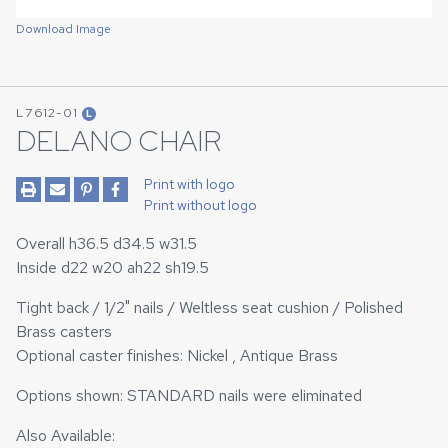
Download Image
L7612-01
L
DELANO CHAIR
Print with logo
Print without logo
Overall h36.5 d34.5 w31.5
Inside d22 w20 ah22 sh19.5
Tight back / 1/2" nails / Weltless seat cushion / Polished
Brass casters
Optional caster finishes: Nickel , Antique Brass
Options shown: STANDARD nails were eliminated
Also Available: