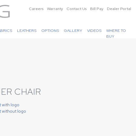
Careers
Warranty
Contact Us
Bill Pay
Dealer Portal
ABRICS
LEATHERS
OPTIONS
GALLERY
VIDEOS
WHERE TO
BUY
ER CHAIR
t with logo
t without logo