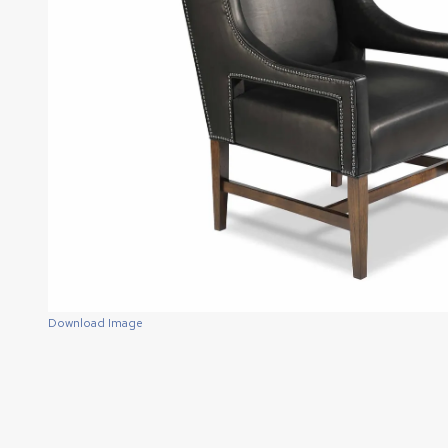
Download Image