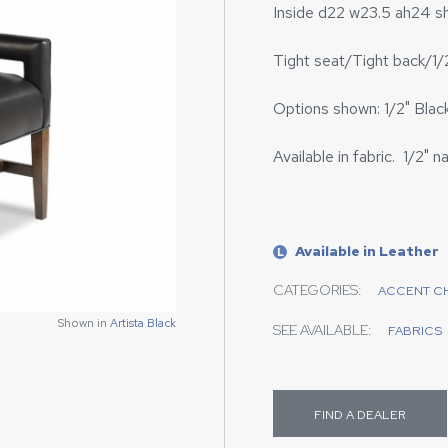
Inside d22 w23.5 ah24 s
Tight seat/Tight back/1/2
Options shown: 1/2" Black 
Available in fabric. 1/2" na
Available in Leather
L
CATEGORIES:
ACCENT C
Shown in
Artista Black
SEE AVAILABLE:
FABRICS
FIND A DEALER