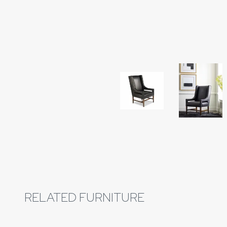
Download Image
RELATED FURNITURE