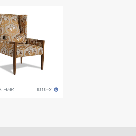
 CHAIR
8318-01
L