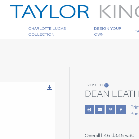
CHARLOTTE LUCAS
DESIGN YOUR
F
COLLECTION
OWN
L2119-01
L
DEAN LEATH
Prin
Prin
Overall h46 d33.5 w30