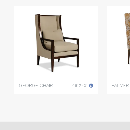
GEORGE CHAIR
PALMER
4817-01
L