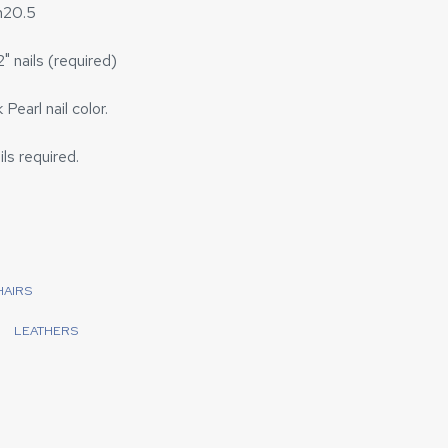
h20.5
" nails (required)
Pearl nail color.
ils required.
HAIRS
LEATHERS