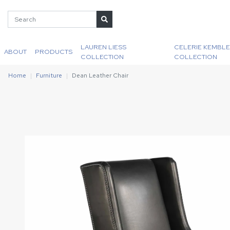
LAUREN LIESS
CELERIE KEMBLE
ABOUT
PRODUCTS
COLLECTION
COLLECTION
Home
Furniture
Dean Leather Chair