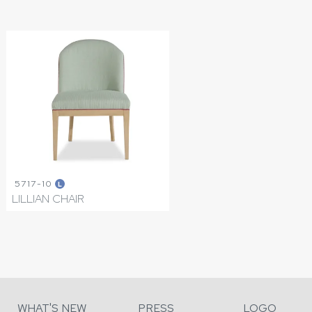
5717-10
L
LILLIAN CHAIR
WHAT'S NEW
PRESS
LOGO