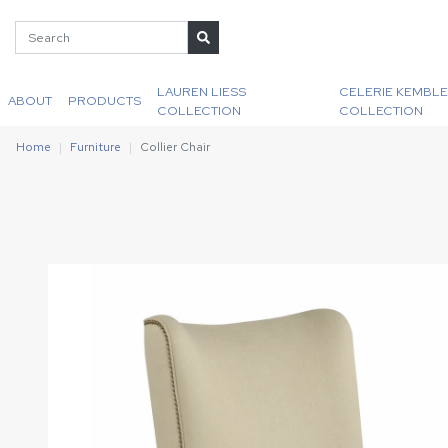
LAUREN LIESS
CELERIE KEMBLE
ABOUT
PRODUCTS
COLLECTION
COLLECTION
Home
Furniture
Collier Chair