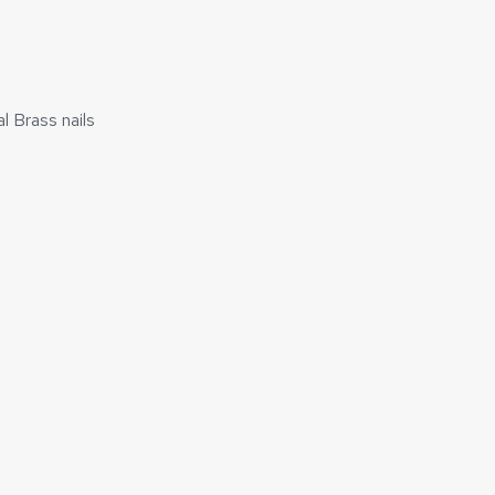
l Brass nails