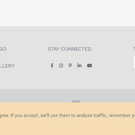
GO
STAY CONNECTED
LLERY
FAX
2-7731
+1 (828) 632-0351
agree. If you accept, we'll use them to analyze traffic, remember 
lity