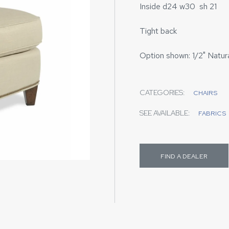
Inside d24 w30 sh 21
Tight back
Option shown: 1/2" Natura
CATEGORIES:
CHAIRS
SEE AVAILABLE:
FABRICS
FIND A DEALER