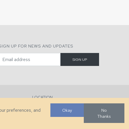
SIGN UP FOR NEWS AND UPDATES
LOCATION
286 County Home Rd, Taylorsville, NC
your preferences, and
Okay
No
Thanks
Developed by
VanNoppen
. Powered by
Upstairs
.