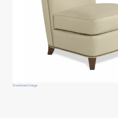
Download Image