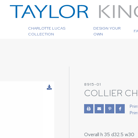
CHARLOTTE LUCAS
DESIGN YOUR
F
COLLECTION
OWN
8915-01
COLLIER CH
Prin
Prin
Overall h 35 d32.5 w30