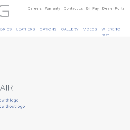
Careers
Warranty
Contact Us
Bill Pay
Dealer Portal
ABRICS
LEATHERS
OPTIONS
GALLERY
VIDEOS
WHERE TO
BUY
AIR
t with logo
t without logo