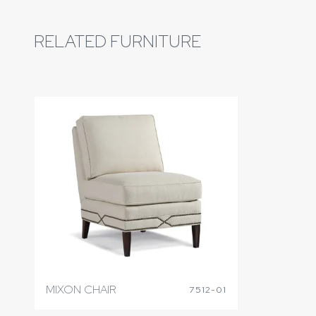
RELATED FURNITURE
MIXON CHAIR
7512-01