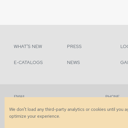
WHAT'S NEW
PRESS
LO
E-CATALOGS
NEWS
GA
EMAIL
PHONE
Contact Us
+1 (828) 63
We don't load any third-party analytics or cookies until you 
optimize your experience.
© 2026 Taylor King. Handcrafted in the USA.
Privacy
|
Terms
|
Accessibi