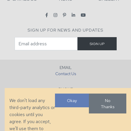
SIGN UP FOR NEWS AND UPDATES
EMAIL
Contact Us
PHONE
+1 (828) 632-7731
We don't load any
Okay
No
Thanks
third-party analytics or
FAX
cookies until you
+1 (828) 632-0351
agree. If you accept,
we'll use them to