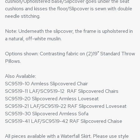
cushion/Upholstered base/Slipcover goes under the seat
cushions and kisses the floor/Slipcover is sewn with double
needle stitching.
Note: Underneath the slipcover, the frame is upholstered in
a natural, off-white muslin.
Options shown: Contrasting fabric on (2)19" Standard Throw
Pillows.
Also Available:
SC9519-10 Armless Slipcovered Chair
SC9519-11 LAF/SC9519-12 RAF Slipcovered Chairs
SC9519-20 Slipcovered Armless Loveseat
SC9519-21 LAF/SC9519-22 RAF Slipcovered Loveseat
SC9519-30 Slipcovered Armless Sofa
SC9519-41 LAF/SC9519-42 RAF Slipcovered Chaise
All pieces available with a Waterfall Skirt. Please use style