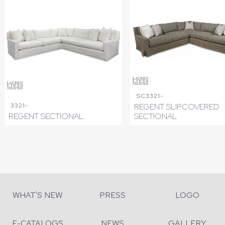
SC3321-
3321-
REGENT SLIPCOVERED
REGENT SECTIONAL
SECTIONAL
WHAT'S NEW
PRESS
LOGO
E-CATALOGS
NEWS
GALLERY