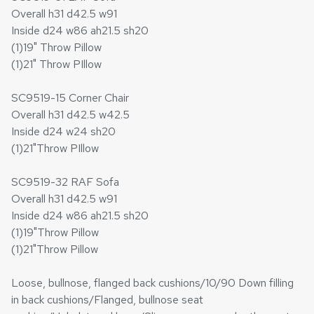
Overall h31 d42.5 w91
Inside d24 w86 ah21.5 sh20
(1)19" Throw Pillow
(1)21" Throw PIllow
SC9519-15 Corner Chair
Overall h31 d42.5 w42.5
Inside d24 w24 sh20
(1)21"Throw PIllow
SC9519-32 RAF Sofa
Overall h31 d42.5 w91
Inside d24 w86 ah21.5 sh20
(1)19"Throw Pillow
(1)21"Throw Pillow
Loose, bullnose, flanged back cushions/10/90 Down filling
in back cushions/Flanged, bullnose seat