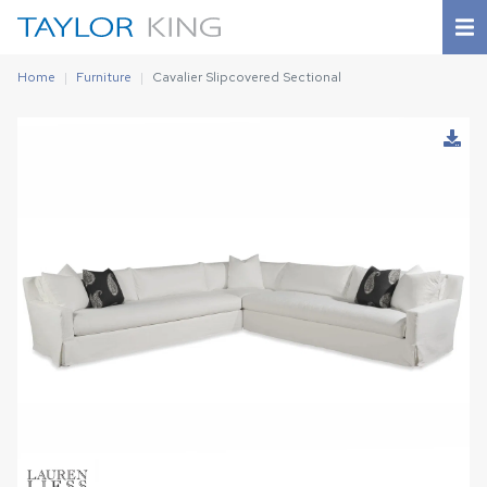
Home
Furniture
Cavalier Slipcovered Sectional
Download Image
Shown in
CLASSIC BLEACH WHITE