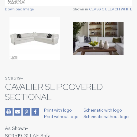
Download Image
Shown in
CLASSIC BLEACH WHITE
SC9519-
CAVALIER SLIPCOVERED
SECTIONAL
Print with logo
Schematic with logo
Print without logo
Schematic without logo
As Shown-
SC9519-31 LAF Sofa