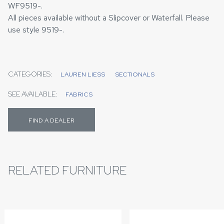
WF9519-.
All pieces available without a Slipcover or Waterfall. Please
use style 9519-.
CATEGORIES:
LAUREN LIESS
SECTIONALS
SEE AVAILABLE:
FABRICS
FIND A DEALER
RELATED FURNITURE