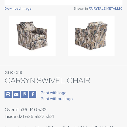
Download Image
Download Image
Shown in
Shown in
FAIRYTALE METALLIC
FAIRYTALE METALLIC
5816-01S
CARSYN SWIVEL CHAIR
Print with logo
Print without logo
Overall h36 d40 w32
Inside d21 w25 ah27 sh21