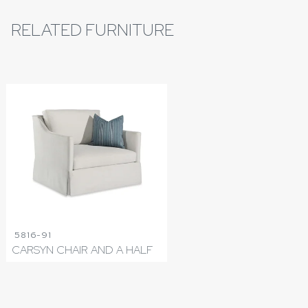
RELATED FURNITURE
5816-91
CARSYN CHAIR AND A HALF