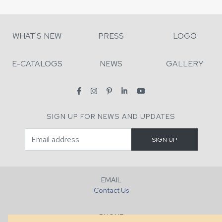
WHAT'S NEW
PRESS
LOGO
E-CATALOGS
NEWS
GALLERY
SIGN UP FOR NEWS AND UPDATES
EMAIL
Contact Us
PHONE