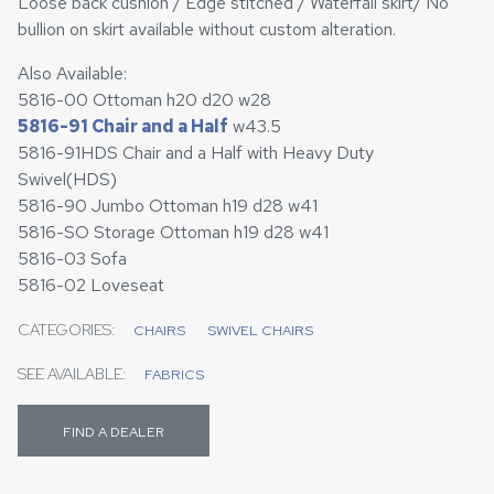
Loose back cushion / Edge stitched / Waterfall skirt/ No
bullion on skirt available without custom alteration.
Also Available:
5816-00 Ottoman h20 d20 w28
5816-91 Chair and a Half
w43.5
5816-91HDS Chair and a Half with Heavy Duty
Swivel(HDS)
5816-90 Jumbo Ottoman h19 d28 w41
5816-SO Storage Ottoman h19 d28 w41
5816-03 Sofa
5816-02 Loveseat
CATEGORIES:
CHAIRS
SWIVEL CHAIRS
SEE AVAILABLE:
FABRICS
FIND A DEALER