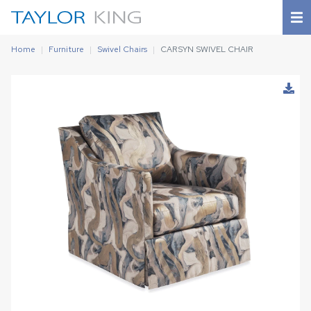
Home
Furniture
Swivel Chairs
CARSYN SWIVEL CHAIR