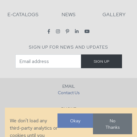
E-CATALOGS
NEWS
GALLERY
SIGN UP FOR NEWS AND UPDATES
EMAIL
Contact Us
PHONE
+1 (828) 632-7731
We don't load any
Okay
No
Thanks
third-party analytics or
FAX
cookies until you