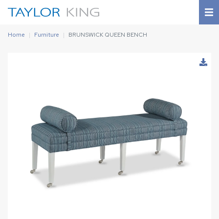
Home
Furniture
BRUNSWICK QUEEN BENCH