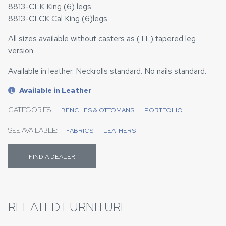
8813-CLK King (6) legs
8813-CLCK Cal King (6)legs
All sizes available without casters as (TL) tapered leg
version
Available in leather. Neckrolls standard. No nails standard.
Available in Leather
L
CATEGORIES:
BENCHES & OTTOMANS
PORTFOLIO
SEE AVAILABLE:
FABRICS
LEATHERS
FIND A DEALER
RELATED FURNITURE