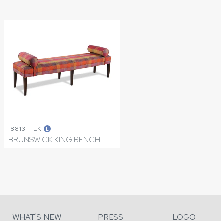
8813-TLK
L
BRUNSWICK KING BENCH
WHAT'S NEW
PRESS
LOGO