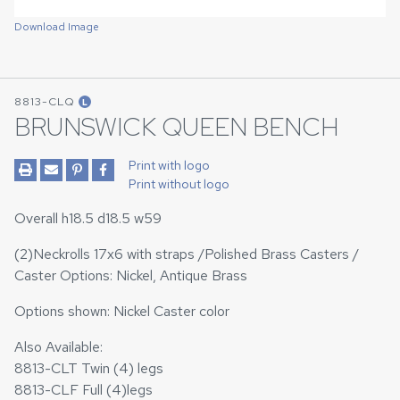
Download Image
8813-CLQ
L
BRUNSWICK QUEEN BENCH
Print with logo
Print without logo
Overall h18.5 d18.5 w59
(2)Neckrolls 17x6 with straps /Polished Brass Casters /
Caster Options: Nickel, Antique Brass
Options shown: Nickel Caster color
Also Available:
8813-CLT Twin (4) legs
8813-CLF Full (4)legs