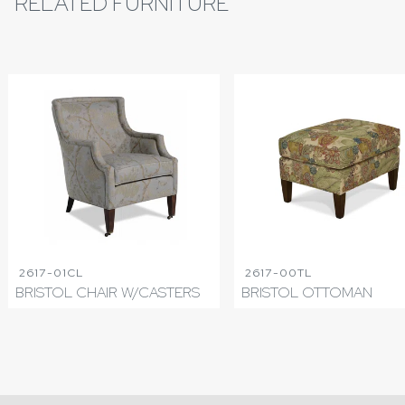
RELATED FURNITURE
2617-01CL
2617-00TL
BRISTOL CHAIR W/CASTERS
BRISTOL OTTOMAN