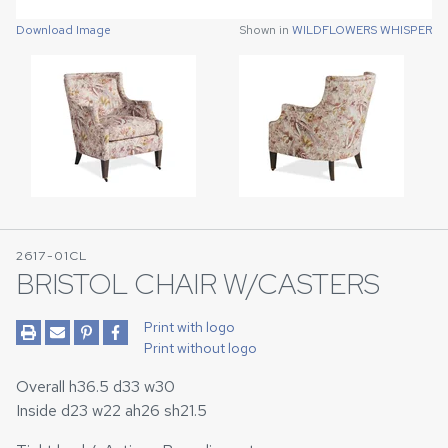
Download Image
Download Image
Shown in
Shown in
WILDFLOWERS WHISPER
WILDFLOWERS WHISPER
2617-01CL
BRISTOL CHAIR W/CASTERS
Print with logo
Print without logo
Overall h36.5 d33 w30
Inside d23 w22 ah26 sh21.5