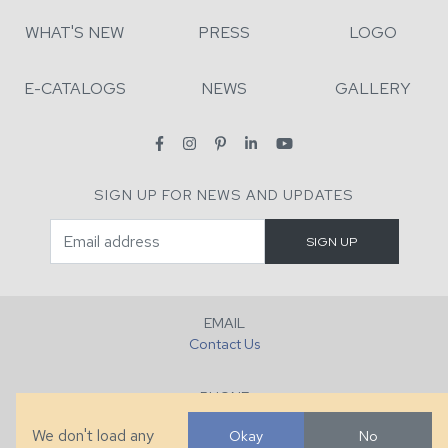
WHAT'S NEW
PRESS
LOGO
E-CATALOGS
NEWS
GALLERY
SIGN UP FOR NEWS AND UPDATES
EMAIL
Contact Us
PHONE
+1 (828) 632-7731
We don't load any
Okay
No