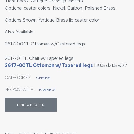
Tight back/ Antique Brass lip casters
Optional caster colors: Nickel, Carbon, Polished Brass
Options Shown: Antique Brass lip caster color
Also Available:
2617-00CL Ottoman w/Castered legs
2617-01TL Chair w/Tapered legs
2617-00TL Ottoman w/Tapered legs
h19.5 d21.5 w27
CATEGORIES:
CHAIRS
SEE AVAILABLE:
FABRICS
FIND A DEALER