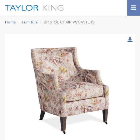
Home
Furniture
BRISTOL CHAIR W/CASTERS