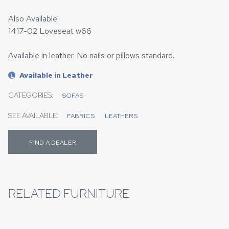
Also Available:
1417-02 Loveseat w66
Available in leather. No nails or pillows standard.
Available in Leather
L
CATEGORIES:
SOFAS
SEE AVAILABLE:
FABRICS
LEATHERS
FIND A DEALER
RELATED FURNITURE