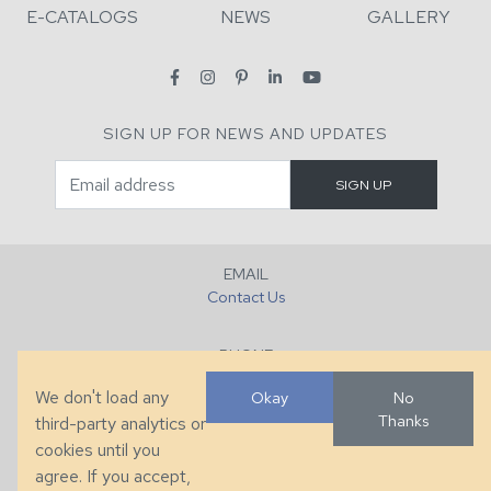
E-CATALOGS
NEWS
GALLERY
SIGN UP FOR NEWS AND UPDATES
EMAIL
Contact Us
PHONE
+1 (828) 632-7731
We don't load any
Okay
No
Thanks
third-party analytics or
FAX
cookies until you
+1 (828) 632-0351
agree. If you accept,