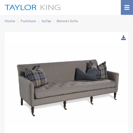
Home
Furniture
Sofas
Bennet Sofa