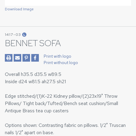
Download Image
1417-03
L
BENNET SOFA
Print with logo
Print without logo
Overall h35.5 d35.5 w89.5
Inside d24 w81.5 ah27.5 sh21
Edge stitched/(1)K-22 Kidney pillow/(2)23x19" Throw
Pillows/ Tight back/Tufted/Bench seat cushion/Small
Antique Brass tea cup casters
Options shown: Contrasting fabric on pillows. 1/2" Truscan
nails 1/2" apart on base.