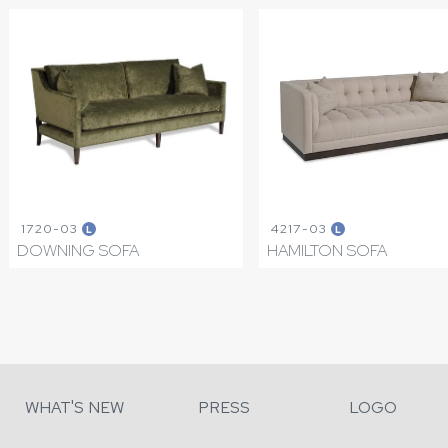
1720-03
4217-03
L
L
DOWNING SOFA
HAMILTON SOFA
WHAT'S NEW
PRESS
LOGO