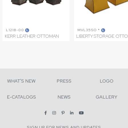
L1218-00
MVL35SO *
L
L
KERR LEATHER OTTOMAN
LIBERTY STORAGE OTT
WHAT'S NEW
PRESS
LOGO
E-CATALOGS
NEWS
GALLERY
SIGN UP FOR NEWS AND UPDATES