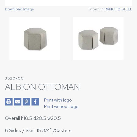
Download Image
Download Image
Shown in
Shown in
RANCHO STEEL
RANCHO STEEL
3620-00
ALBION OTTOMAN
Print with logo
Print without logo
Overall h18.5 d20.5 w20.5
6 Sides / Skirt 15 3/4" /Casters