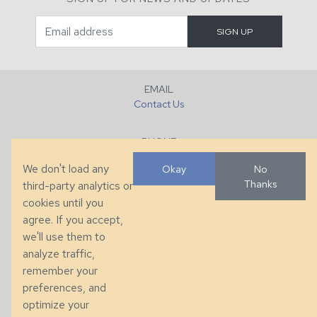
EMAIL
Contact Us
PHONE
+1 (828) 632-7731
We don't load any
Okay
No
Thanks
third-party analytics or
FAX
cookies until you
+1 (828) 632-0351
agree. If you accept,
we'll use them to
LOCATION
analyze traffic,
286 County Home Rd, Taylorsville, NC
remember your
preferences, and
© 2026 Taylor King. Handcrafted in the USA.
optimize your
Privacy
|
Terms
|
Accessibility