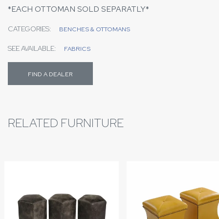
*EACH OTTOMAN SOLD SEPARATLY*
CATEGORIES:
BENCHES & OTTOMANS
SEE AVAILABLE:
FABRICS
FIND A DEALER
RELATED FURNITURE