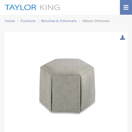
Home
Furniture
Benches & Ottomans
Albion Ottoman