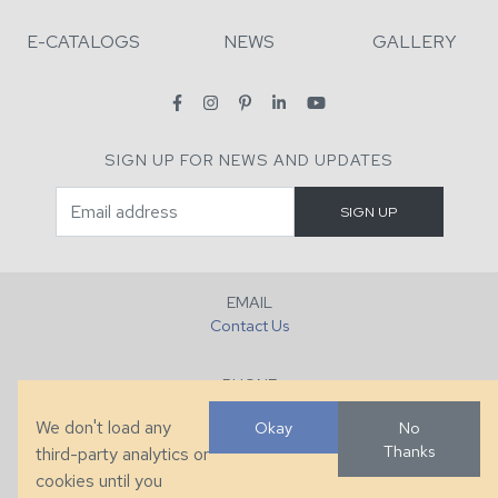
E-CATALOGS
NEWS
GALLERY
SIGN UP FOR NEWS AND UPDATES
EMAIL
Contact Us
PHONE
+1 (828) 632-7731
We don't load any
Okay
No
Thanks
third-party analytics or
FAX
cookies until you
+1 (828) 632-0351