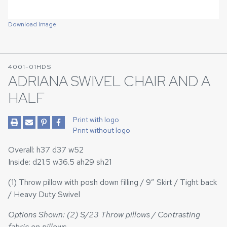
Download Image
4001-01HDS
ADRIANA SWIVEL CHAIR AND A
HALF
Print with logo
Print without logo
Overall: h37 d37 w52
Inside: d21.5 w36.5 ah29 sh21
(1) Throw pillow with posh down filling / 9” Skirt / Tight back
/ Heavy Duty Swivel
Options Shown: (2) S/23 Throw pillows / Contrasting
fabric on pillows