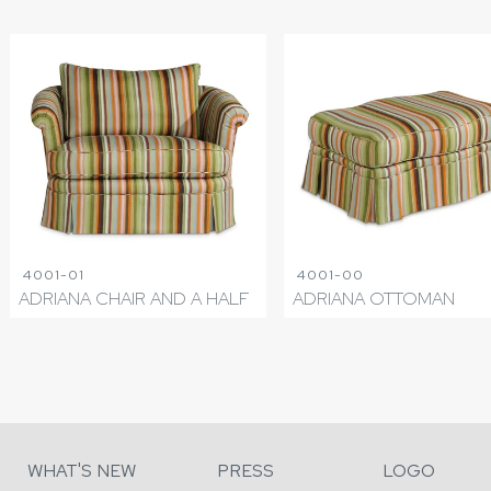
4001-01
4001-00
ADRIANA CHAIR AND A HALF
ADRIANA OTTOMAN
WHAT'S NEW
PRESS
LOGO