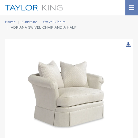
Home
Furniture
Swivel Chairs
ADRIANA SWIVEL CHAIR AND A HALF