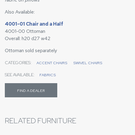
Also Available:
4001-01 Chair and a Half
4001-00 Ottoman
Overall: h20 d27 w42
Ottoman sold separately
CATEGORIES:
ACCENT CHAIRS
SWIVEL CHAIRS
SEE AVAILABLE:
FABRICS
FIND A DEALER
RELATED FURNITURE