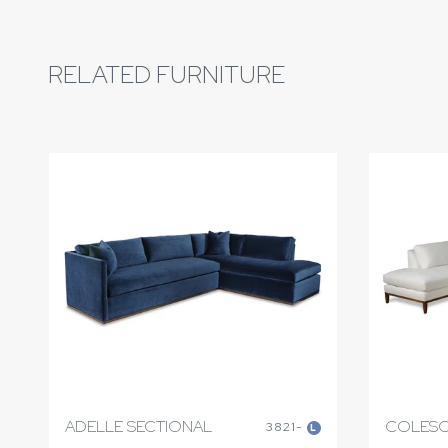
RELATED FURNITURE
ADELLE SECTIONAL
COLESO
3821-
L