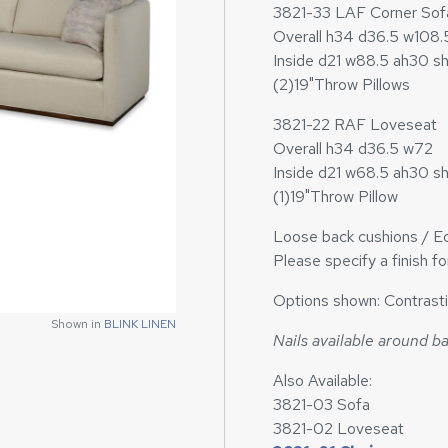
3821-33 LAF Corner Sof
Overall h34 d36.5 w108.
Inside d21 w88.5 ah30 s
(2)19"Throw Pillows
3821-22 RAF Loveseat
Overall h34 d36.5 w72
Inside d21 w68.5 ah30 s
(1)19"Throw Pillow
Loose back cushions / Ed
Please specify a finish f
Options shown: Contrasti
Shown in
BLINK LINEN
Nails available around b
Also Available:
3821-03 Sofa
3821-02 Loveseat