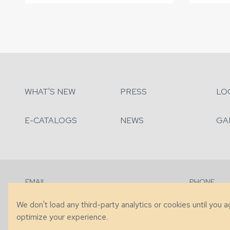
WHAT'S NEW
PRESS
LO
E-CATALOGS
NEWS
GA
EMAIL
PHONE
Contact Us
+1 (828) 63
We don't load any third-party analytics or cookies until you 
optimize your experience.