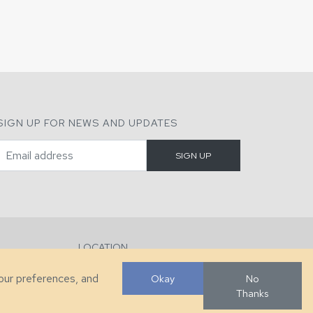
SIGN UP FOR NEWS AND UPDATES
LOCATION
286 County Home Rd, Taylorsville, NC
your preferences, and
Okay
No
Thanks