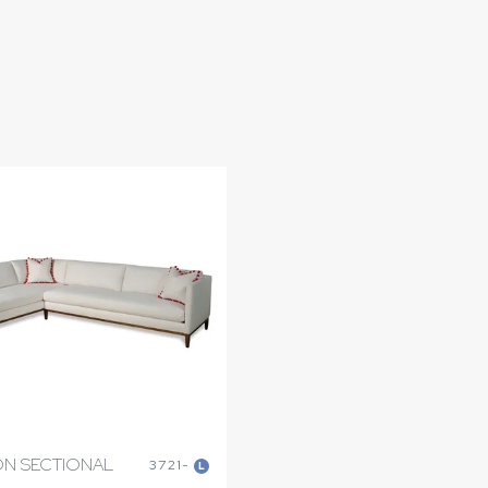
N SECTIONAL
3721-
L