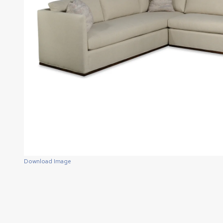
Download Image