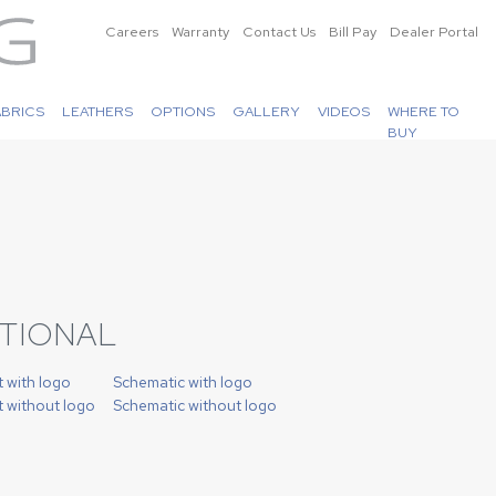
Careers
Warranty
Contact Us
Bill Pay
Dealer Portal
ABRICS
LEATHERS
OPTIONS
GALLERY
VIDEOS
WHERE TO
BUY
CTIONAL
t with logo
Schematic with logo
t without logo
Schematic without logo