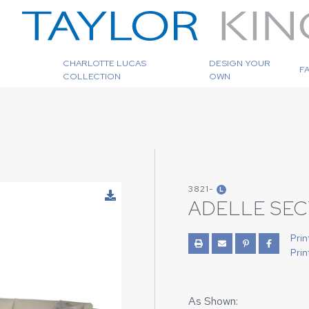
CHARLOTTE LUCAS
DESIGN YOUR
F
COLLECTION
OWN
3821-
L
ADELLE SE
Prin
Prin
As Shown: