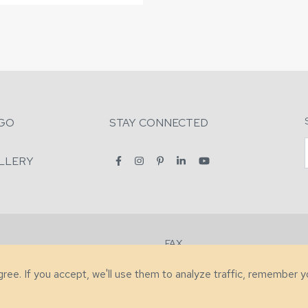
GO
STAY CONNECTED
LLERY
FAX
2-7731
+1 (828) 632-0351
agree. If you accept, we'll use them to analyze traffic, remember 