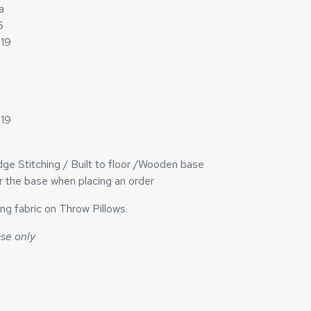
a
5
h19
h19
ge Stitching / Built to floor /Wooden base
or the base when placing an order
ng fabric on Throw Pillows.
ase only