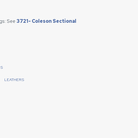
egs: See
3721- Coleson Sectional
LS
LEATHERS