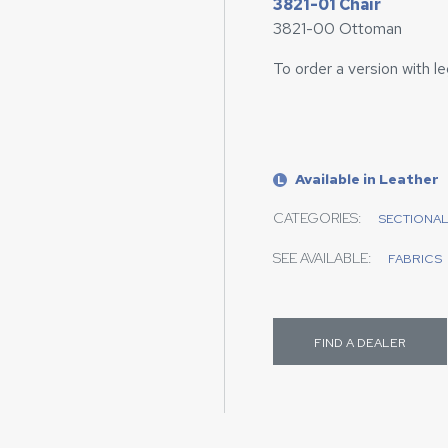
3821-01 Chair
3821-00 Ottoman
To order a version with l
Available in Leather
L
CATEGORIES:
SECTIONA
SEE AVAILABLE:
FABRICS
FIND A DEALER