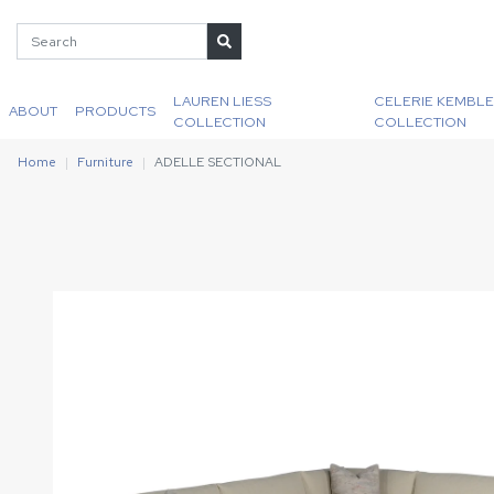
LAUREN LIESS
CELERIE KEMBLE
ABOUT
PRODUCTS
COLLECTION
COLLECTION
Home
Furniture
ADELLE SECTIONAL