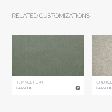
RELATED CUSTOMIZATIONS
TUMMEL FERN
CHENIL
Grade 136
Grade 13
P