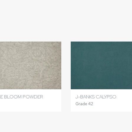
LE BLOOM POWDER
J-BANKS CALYPSO
6
Grade 42