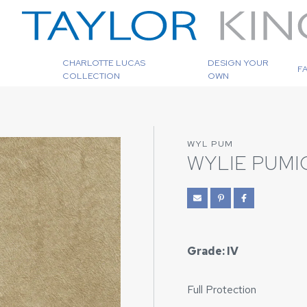
CHARLOTTE LUCAS
DESIGN YOUR
F
COLLECTION
OWN
WYL PUM
WYLIE PUMI
Grade: IV
Full Protection