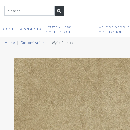
LAUREN LIESS
CELERIE KEMBLE
ABOUT
PRODUCTS
COLLECTION
COLLECTION
Home
Customizations
Wylie Pumice