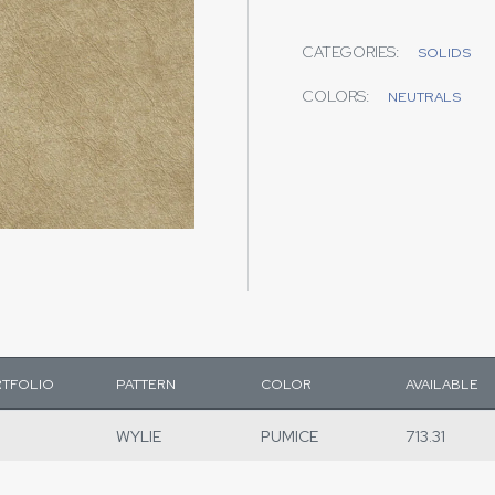
CATEGORIES:
SOLIDS
COLORS:
NEUTRALS
TFOLIO
PATTERN
COLOR
AVAILABLE
WYLIE
PUMICE
713.31