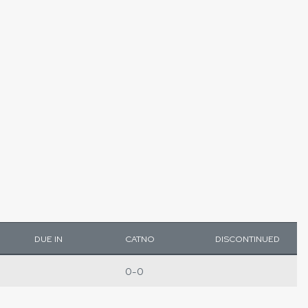
DUE IN
CATNO
DISCONTINUED
0-0