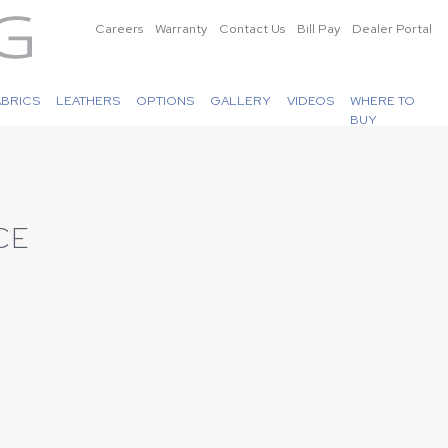
Careers
Warranty
Contact Us
Bill Pay
Dealer Portal
ABRICS
LEATHERS
OPTIONS
GALLERY
VIDEOS
WHERE TO
BUY
CE