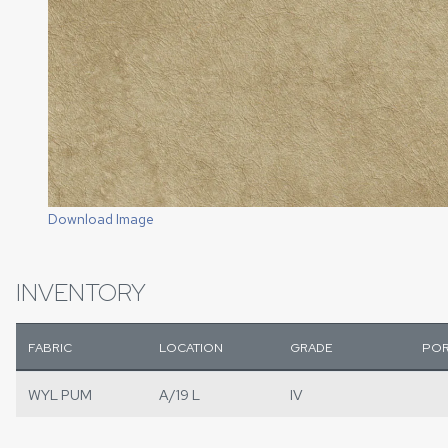
Download Image
INVENTORY
FABRIC
LOCATION
GRADE
POR
WYL PUM
A/19 L
IV