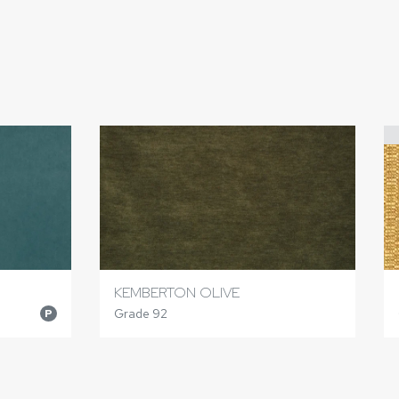
KEMBERTON OLIVE
Grade 92
P