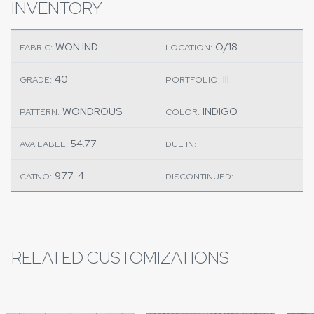
INVENTORY
WON IND
O/18
FABRIC:
LOCATION:
40
III
GRADE:
PORTFOLIO:
WONDROUS
INDIGO
PATTERN:
COLOR:
54.77
AVAILABLE:
DUE IN:
977-4
CATNO:
DISCONTINUED:
RELATED CUSTOMIZATIONS