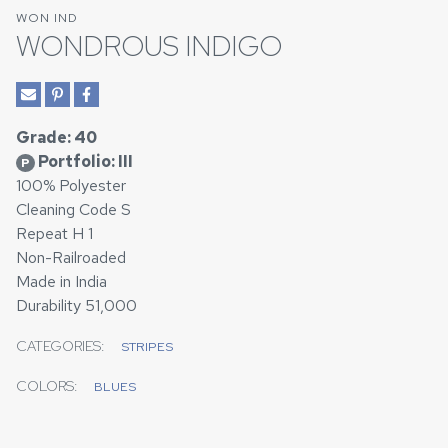
WON IND
WONDROUS INDIGO
Grade: 40
Portfolio: III
P
100% Polyester
Cleaning Code S
Repeat H 1
Non-Railroaded
Made in India
Durability 51,000
CATEGORIES:
STRIPES
COLORS:
BLUES