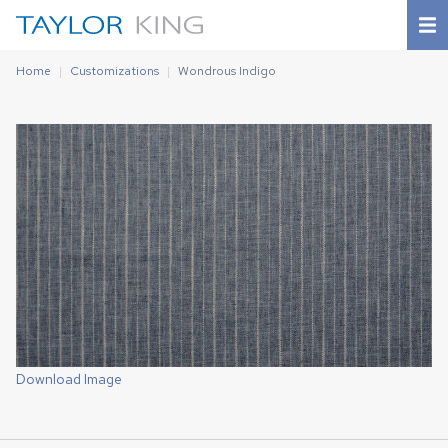
Home
Customizations
Wondrous Indigo
Download Image