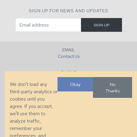
SIGN UP FOR NEWS AND UPDATES
EMAIL
Contact Us
PHONE
+1 (828) 632-7731
We don't load any
Okay
No
Thanks
third-party analytics or
FAX
cookies until you
+1 (828) 632-0351
agree. If you accept,
we'll use them to
LOCATION
analyze traffic,
286 County Home Rd, Taylorsville, NC
remember your
preferences, and