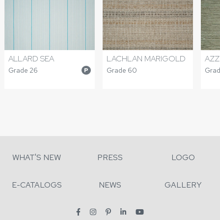
ALLARD SEA
LACHLAN MARIGOLD
AZZ
Grade 26
Grade 60
Grad
P
WHAT'S NEW
PRESS
LOGO
E-CATALOGS
NEWS
GALLERY