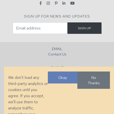
SIGN UP FOR NEWS AND UPDATES
EMAIL
Contact Us
PHONE
+1 (828) 632-7731
We don't load any
Okay
No
Thanks
third-party analytics or
FAX
cookies until you
+1 (828) 632-0351
agree. If you accept,
we'll use them to
LOCATION
analyze traffic,
286 County Home Rd, Taylorsville, NC