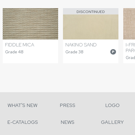
DISCONTINUED
FIDDLE MICA
NAKINO SAND
I-F
PAR
Grade 48
Grade 38
P
Grad
WHAT'S NEW
PRESS
LOGO
E-CATALOGS
NEWS
GALLERY