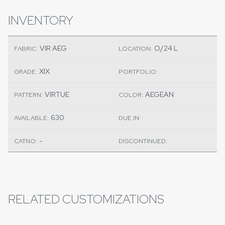
INVENTORY
VIR AEG
O/24 L
FABRIC:
LOCATION:
XIX
GRADE:
PORTFOLIO:
VIRTUE
AEGEAN
PATTERN:
COLOR:
630
AVAILABLE:
DUE IN:
-
CATNO:
DISCONTINUED:
RELATED CUSTOMIZATIONS