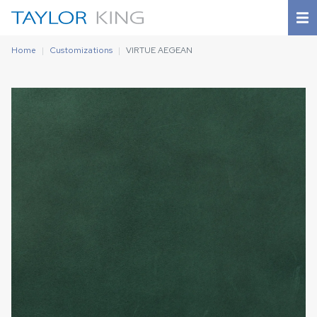
Home
Customizations
VIRTUE AEGEAN