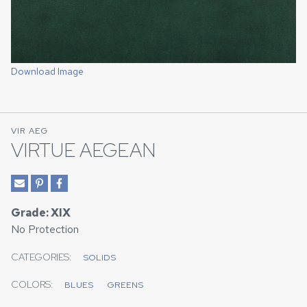
Download Image
VIR AEG
VIRTUE AEGEAN
Grade: XIX
No Protection
CATEGORIES:
SOLIDS
COLORS:
BLUES
GREENS