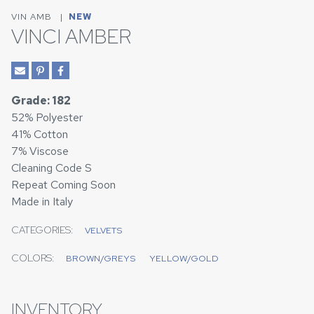
VIN AMB
|
NEW
VINCI AMBER
Grade: 182
52% Polyester
41% Cotton
7% Viscose
Cleaning Code S
Repeat Coming Soon
Made in Italy
CATEGORIES:
VELVETS
COLORS:
BROWN/GREYS
YELLOW/GOLD
INVENTORY