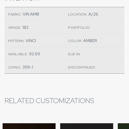
VIN AMB
A/26
FABRIC:
LOCATION:
182
GRADE:
PORTFOLIO:
VINCI
AMBER
PATTERN:
COLOR:
92.69
AVAILABLE:
DUE IN:
399-1
CATNO:
DISCONTINUED:
RELATED CUSTOMIZATIONS