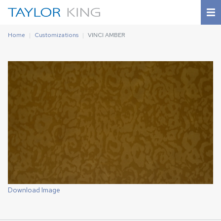
Home
Customizations
VINCI AMBER
Download Image