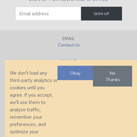
EMAIL
Contact Us
PHONE
+1 (828) 632-7731
We don't load any
Okay
No
Thanks
third-party analytics or
FAX
cookies until you
+1 (828) 632-0351
agree. If you accept,
we'll use them to
LOCATION
analyze traffic,
286 County Home Rd, Taylorsville, NC
remember your
preferences, and
© 2026 Taylor King. Handcrafted in the USA.
optimize your
Privacy
|
Terms
|
Accessibility