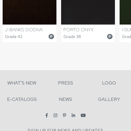
J-BANKS GODIVA
PORTO ONYX
I-S
Grade 42
Grade 38
Grad
P
P
WHAT'S NEW
PRESS
LOGO
E-CATALOGS
NEWS
GALLERY
SIGN UP FOR NEWS AND UPDATES