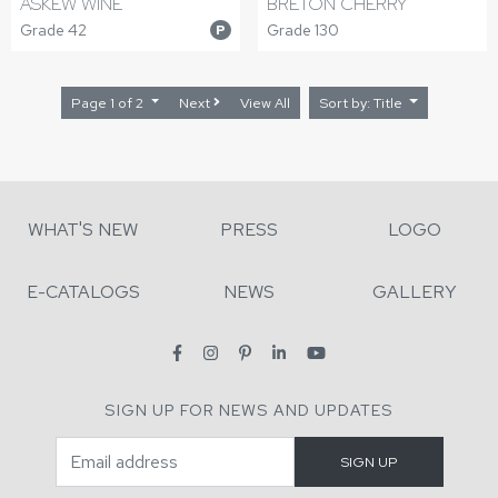
ASKEW WINE
BRETON CHERRY
Grade 42
Grade 130
P
Page 1 of 2
Next
View All
Sort by: Title
WHAT'S NEW
PRESS
LOGO
E-CATALOGS
NEWS
GALLERY
SIGN UP FOR NEWS AND UPDATES