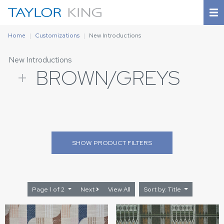
Home
Customizations
New Introductions
New Introductions
+
BROWN/GREYS
SHOW
PRODUCT FILTERS
Page 1 of 2
Next
View All
Sort by: Title