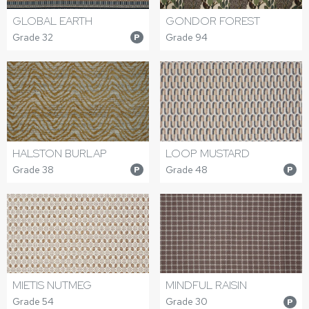
GLOBAL EARTH
GONDOR FOREST
Grade 32
Grade 94
P
HALSTON BURLAP
LOOP MUSTARD
Grade 38
Grade 48
P
P
MIETIS NUTMEG
MINDFUL RAISIN
Grade 54
Grade 30
P