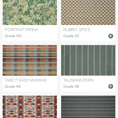
PORTRAIT PATINA
RUBRIC SPICE
Grade 130
Grade 30
P
TAKE IT EASY MADRAS
TALISMAN FERN
Grade 46
Grade 38
P