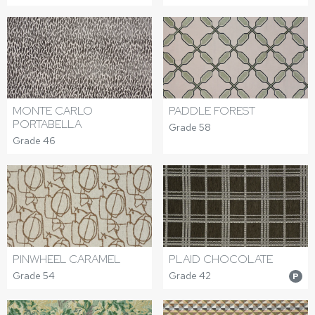
MONTE CARLO
PADDLE FOREST
PORTABELLA
Grade 58
Grade 46
PINWHEEL CARAMEL
PLAID CHOCOLATE
Grade 54
Grade 42
P