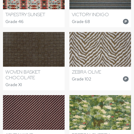
TAPESTRY SUNSET
VICTORY INDIGO
Grade 46
Grade 68
P
WOVEN BASKET
ZEBRA OLIVE
CHOCOLATE
Grade 102
P
Grade XI