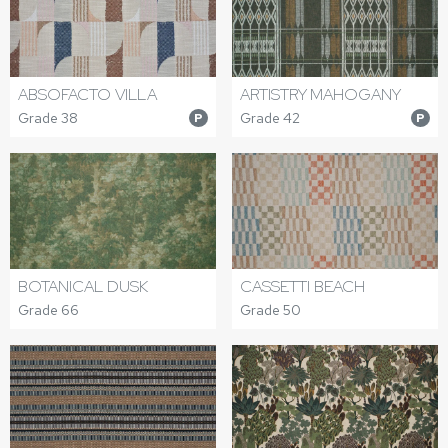
ABSOFACTO VILLA
ARTISTRY MAHOGANY
Grade 38
Grade 42
P
P
BOTANICAL DUSK
CASSETTI BEACH
Grade 66
Grade 50