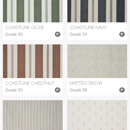
COASTLINE OLIVE
COASTLINE NAVY
Grade 30
Grade 30
P
P
COASTLINE CHESTNUT
MATTEO SNOW
Grade 30
Grade 38
P
P