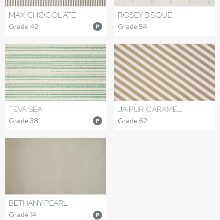
MAX CHOCOLATE
ROSEY BISQUE
Grade 42
Grade 54
P
TEVA SEA
JAIPUR CARAMEL
Grade 38
Grade 62
P
BETHANY PEARL
Grade 14
P