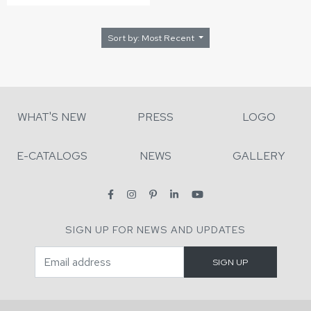
Sort by: Most Recent
WHAT'S NEW
PRESS
LOGO
E-CATALOGS
NEWS
GALLERY
SIGN UP FOR NEWS AND UPDATES