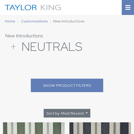
Home
Customizations
New Introductions
New Introductions
+
NEUTRALS
SHOW
PRODUCT FILTERS
Sort by: Most Recent