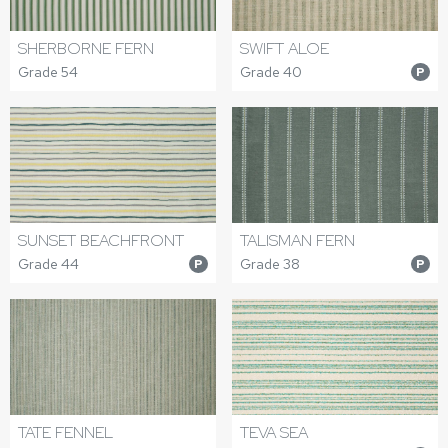
SHERBORNE FERN
SWIFT ALOE
Grade 54
Grade 40
P
SUNSET BEACHFRONT
TALISMAN FERN
Grade 44
Grade 38
P
P
TATE FENNEL
TEVA SEA