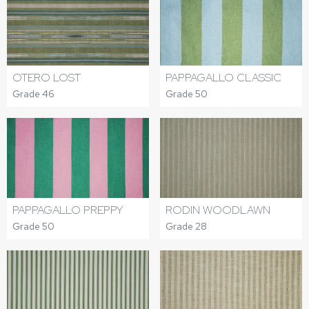
OTERO LOST
PAPPAGALLO CLASSIC
Grade 46
Grade 50
PAPPAGALLO PREPPY
RODIN WOODLAWN
Grade 50
Grade 28