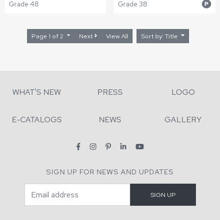
Grade 48
Grade 38
P
Page 1 of 2
Next
View All
Sort by: Title
WHAT'S NEW
PRESS
LOGO
E-CATALOGS
NEWS
GALLERY
SIGN UP FOR NEWS AND UPDATES