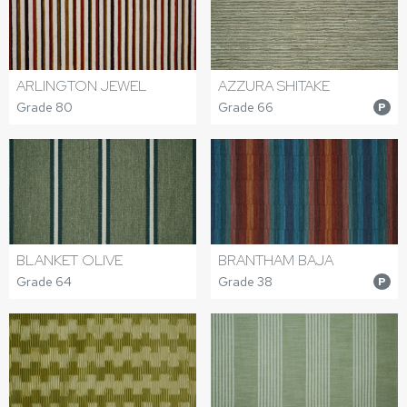
ARLINGTON JEWEL
AZZURA SHITAKE
Grade 80
Grade 66
P
BLANKET OLIVE
BRANTHAM BAJA
Grade 64
Grade 38
P