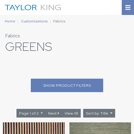
Home
Customizations
Fabrics
Fabrics
GREENS
SHOW
PRODUCT FILTERS
Page 1 of 2
Next
View All
Sort by: Title