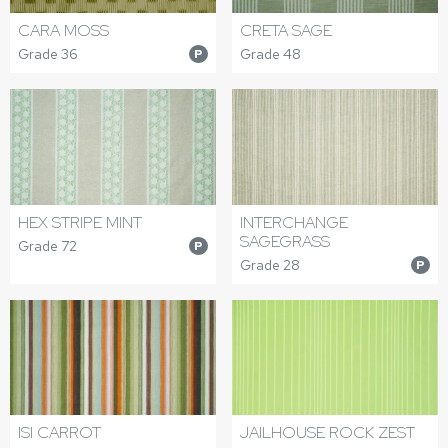
CARA MOSS
CRETA SAGE
Grade 36
Grade 48
P
HEX STRIPE MINT
INTERCHANGE
SAGEGRASS
Grade 72
P
Grade 28
P
ISI CARROT
JAILHOUSE ROCK ZEST