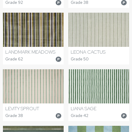
Grade 92
Grade 38
P
P
LANDMARK MEADOWS
LEONA CACTUS
Grade 62
Grade 50
P
LEVITY SPROUT
LIANA SAGE
Grade 38
Grade 42
P
P