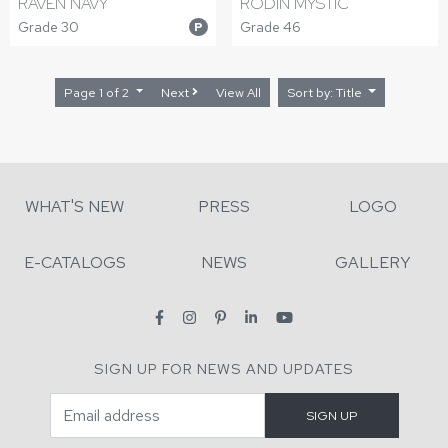
RAVEN NAVY
RODIN MYSTIC
Grade 30
Grade 46
P
Page 1 of 2
Next
View All
Sort by: Title
WHAT'S NEW
PRESS
LOGO
E-CATALOGS
NEWS
GALLERY
SIGN UP FOR NEWS AND UPDATES