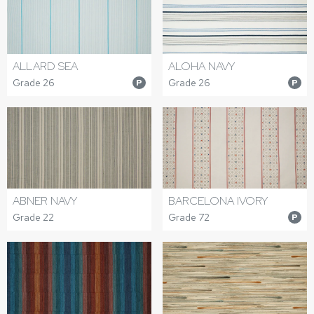
ALLARD SEA
ALOHA NAVY
Grade 26
Grade 26
P
P
ABNER NAVY
BARCELONA IVORY
Grade 22
Grade 72
P