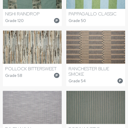
NISHI RAINDROP
PAPPAGALLO CLASSIC
Grade 120
Grade 50
P
POLLOCK BITTERSWEET
RANCHESTER BLUE
SMOKE
Grade 58
P
Grade 54
P