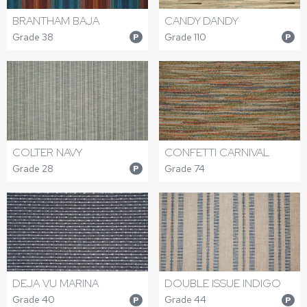
BRANTHAM BAJA
CANDY DANDY
Grade 38
Grade 110
P
P
COLTER NAVY
CONFETTI CARNIVAL
Grade 28
Grade 74
P
DEJA VU MARINA
DOUBLE ISSUE INDIGO
Grade 40
Grade 44
P
P