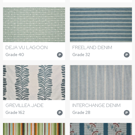
DEJA VU LAGOON
FREELAND DENIM
Grade 40
Grade 32
P
P
GREVILLEA JADE
INTERCHANGE DENIM
Grade 162
Grade 28
P
P