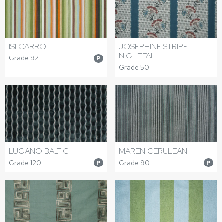
ISI CARROT
JOSEPHINE STRIPE
NIGHTFALL
Grade 92
P
Grade 50
LUGANO BALTIC
MAREN CERULEAN
Grade 120
Grade 90
P
P