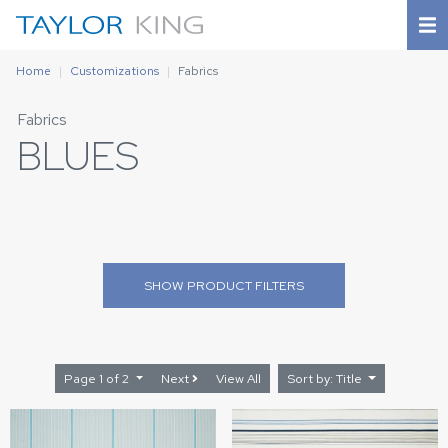
Home
Customizations
Fabrics
Fabrics
BLUES
SHOW
PRODUCT FILTERS
Page 1 of 2
Next
View All
Sort by: Title