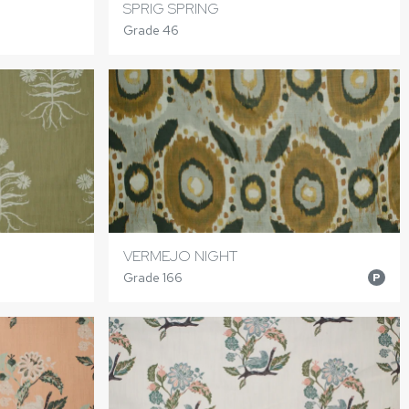
SPRIG SPRING
Grade 46
VERMEJO NIGHT
Grade 166
P