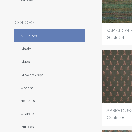
COLORS
VARIATION
All Colors
Grade 54
Blacks
Blues
Brown/Greys
Greens
Neutrals
SPRIG DUS
Oranges
Grade 46
Purples