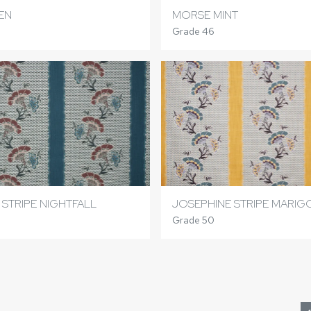
EN
MORSE MINT
Grade 46
 STRIPE NIGHTFALL
JOSEPHINE STRIPE MARI
Grade 50