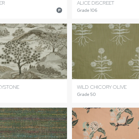
ER
ALICE DISCREET
Grade 106
P
EYSTONE
WILD CHICORY OLIVE
Grade 50