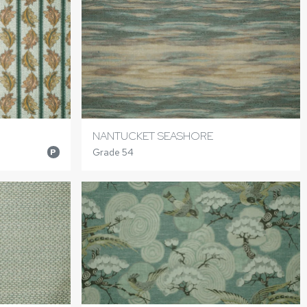
NANTUCKET SEASHORE
Grade 54
P