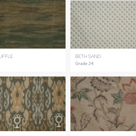
UFFLE
BETH SAND
Grade 24