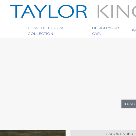
CHARLOTTE LUCAS
DESIGN YOUR
F
COLLECTION
OWN
Prev
DISCONTINUED