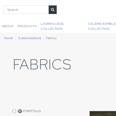
LAUREN LIESS
CELERIE KEMBLE
ABOUT
PRODUCTS
COLLECTION
COLLECTION
Home
Customizations
Fabrics
FABRICS
PORTFOLIO
P