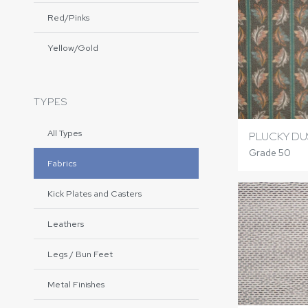
Red/Pinks
Yellow/Gold
TYPES
All Types
PLUCKY DU
Grade 50
Fabrics
Kick Plates and Casters
Leathers
Legs / Bun Feet
Metal Finishes