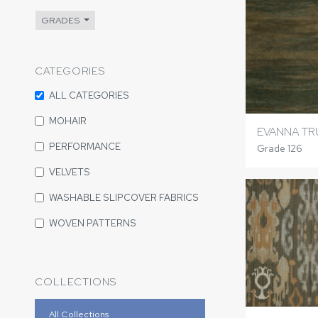
GRADES
CATEGORIES
ALL CATEGORIES
MOHAIR
EVANNA TR
PERFORMANCE
Grade 126
VELVETS
WASHABLE SLIPCOVER FABRICS
WOVEN PATTERNS
COLLECTIONS
All Collections