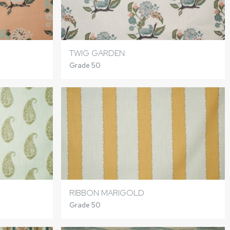
TWIG GARDEN
Grade 50
RIBBON MARIGOLD
Grade 50