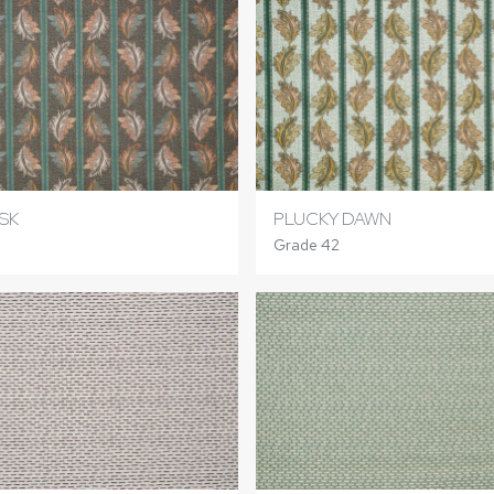
SK
PLUCKY DAWN
Grade 42