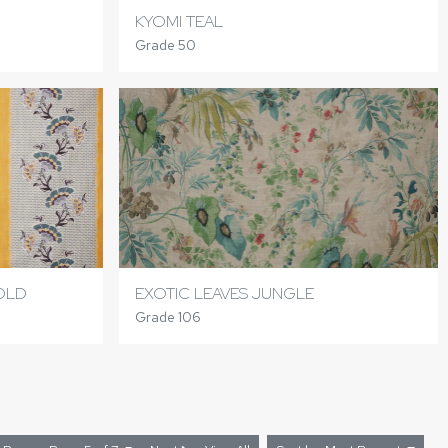
KYOMI TEAL
Grade 50
GOLD
EXOTIC LEAVES JUNGLE
Grade 106