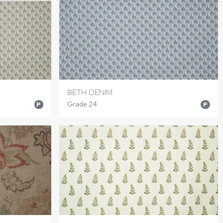
BETH DENIM
Grade 24
P
P