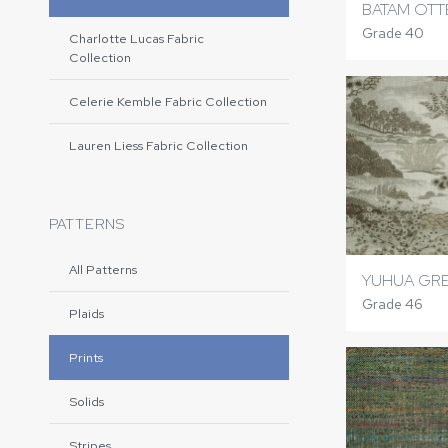
BATAM OTT
Grade 40
Charlotte Lucas Fabric
Collection
Celerie Kemble Fabric Collection
Lauren Liess Fabric Collection
PATTERNS
All Patterns
YUHUA GR
Grade 46
Plaids
Prints
Solids
Stripes