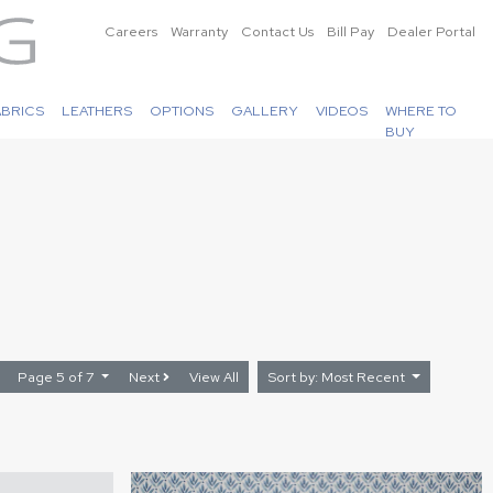
Careers
Warranty
Contact Us
Bill Pay
Dealer Portal
ABRICS
LEATHERS
OPTIONS
GALLERY
VIDEOS
WHERE TO
BUY
Page 5 of 7
Next
View All
Sort by: Most Recent