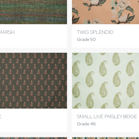
 MARSH
TWIG SPLENDID
Grade 50
K
SMALL LIVE PAISLEY BEIGE
Grade 46