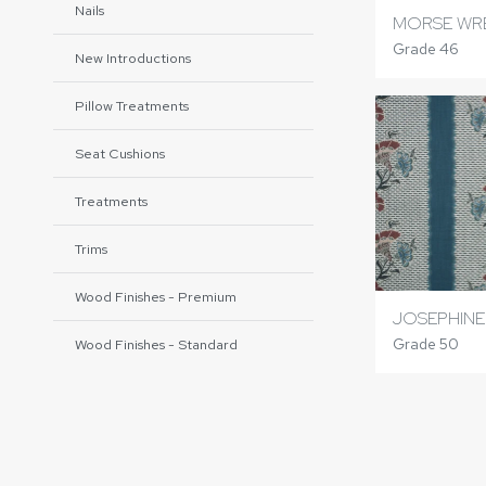
Nails
MORSE WR
Grade 46
New Introductions
Pillow Treatments
Seat Cushions
Treatments
Trims
Wood Finishes - Premium
JOSEPHINE
Grade 50
Wood Finishes - Standard