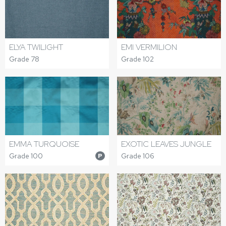
ELYA TWILIGHT
EMI VERMILION
Grade 78
Grade 102
EMMA TURQUOISE
EXOTIC LEAVES JUNGLE
Grade 100
Grade 106
P