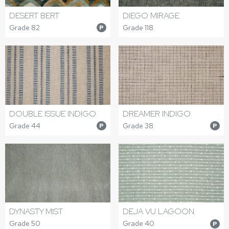
DESERT BERT
DIEGO MIRAGE
Grade 82
Grade 118
P
DOUBLE ISSUE INDIGO
DREAMER INDIGO
Grade 44
Grade 38
P
P
DYNASTY MIST
DEJA VU LAGOON
Grade 50
Grade 40
P