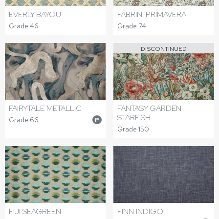
FABRINI PRIMAVERA
EVERLY BAYOU
Grade 74
Grade 46
DISCONTINUED
FAIRYTALE METALLIC
FANTASY GARDEN
STARFISH
Grade 66
P
Grade 150
FIJI SEAGREEN
FINN INDIGO