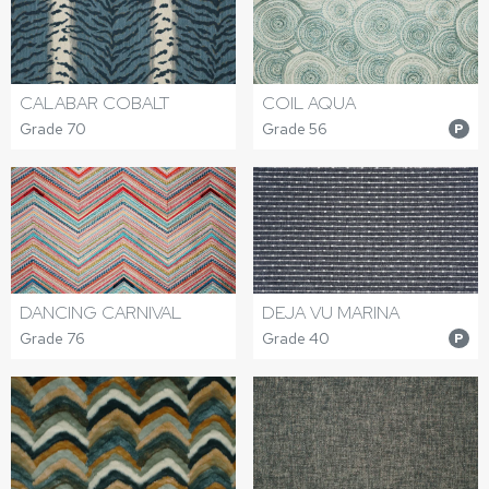
CALABAR COBALT
COIL AQUA
Grade 70
Grade 56
P
DANCING CARNIVAL
DEJA VU MARINA
Grade 76
Grade 40
P