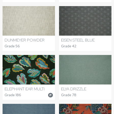
DUNMEYER POWDER
EISEN STEEL BLUE
Grade 56
Grade 42
ELEPHANT EAR MULTI
ELYA DRIZZLE
Grade 186
Grade 78
P