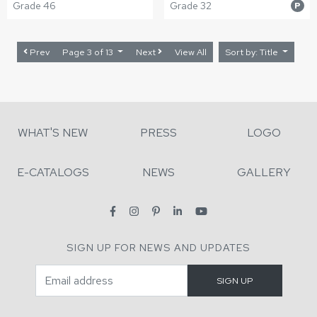
Grade 46
Grade 32
P
Prev
Page 3 of 13
Next
View All
Sort by: Title
WHAT'S NEW
PRESS
LOGO
E-CATALOGS
NEWS
GALLERY
SIGN UP FOR NEWS AND UPDATES