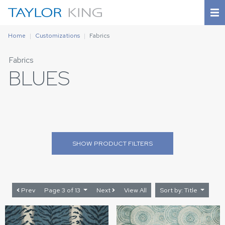
Home
Customizations
Fabrics
Fabrics
BLUES
SHOW
PRODUCT FILTERS
Prev
Page 3 of 13
Next
View All
Sort by: Title