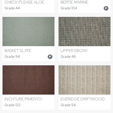
CHECK PLEASE ALOE
BERTIE MARINE
Grade 44
Grade 104
P
BASKET SLATE
LIPPER EBONY
Grade 94
Grade 46
P
INCHTURE PIMENTO
EVERIDGE DRIFTWOOD
Grade 122
Grade 54