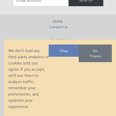
EMAIL
Contact Us
PHONE
+1 (828) 632-7731
We don't load any
Okay
No
Thanks
third-party analytics or
FAX
cookies until you
+1 (828) 632-0351
agree. If you accept,
we'll use them to
LOCATION
analyze traffic,
286 County Home Rd, Taylorsville, NC
remember your
preferences, and
© 2026 Taylor King. Handcrafted in the USA.
optimize your
Privacy
|
Terms
|
Accessibility
experience.
Developed by
VanNoppen
. Powered by
Upstairs
.