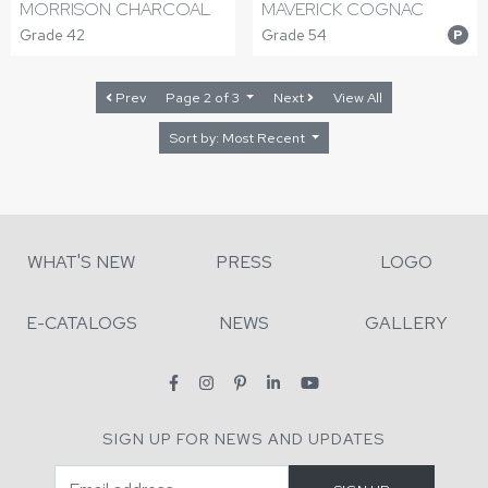
MORRISON CHARCOAL
MAVERICK COGNAC
Grade 42
Grade 54
P
Prev
Page 2 of 3
Next
View All
Sort by: Most Recent
WHAT'S NEW
PRESS
LOGO
E-CATALOGS
NEWS
GALLERY
SIGN UP FOR NEWS AND UPDATES