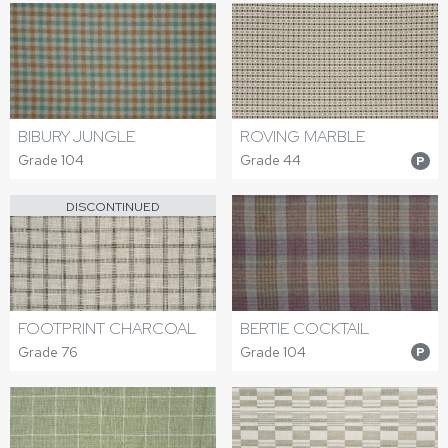
BIBURY JUNGLE
ROVING MARBLE
Grade 104
Grade 44
P
DISCONTINUED
FOOTPRINT CHARCOAL
BERTIE COCKTAIL
Grade 76
Grade 104
P