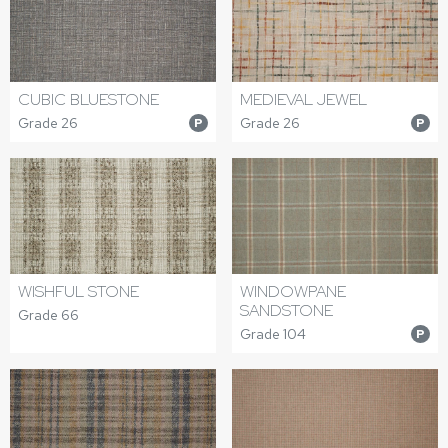
CUBIC BLUESTONE
MEDIEVAL JEWEL
Grade 26
Grade 26
P
P
WISHFUL STONE
WINDOWPANE
SANDSTONE
Grade 66
Grade 104
P