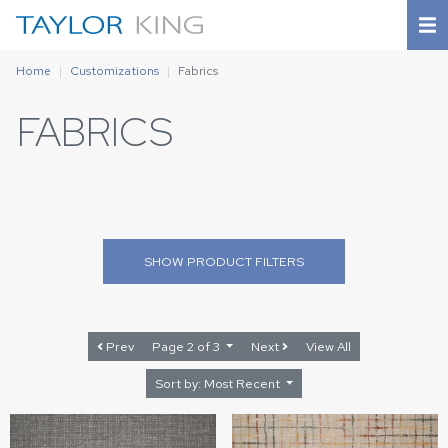
Home
Customizations
Fabrics
FABRICS
SHOW
PRODUCT FILTERS
Prev
Page 2 of 3
Next
View All
Sort by: Most Recent