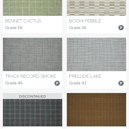
BODHI PEBBLE
BENNET CACTUS
Grade 36
Grade 56
P
TRACK RECORD SMOKE
PRELUDE LAKE
Grade 46
Grade 42
P
P
DISCONTINUED