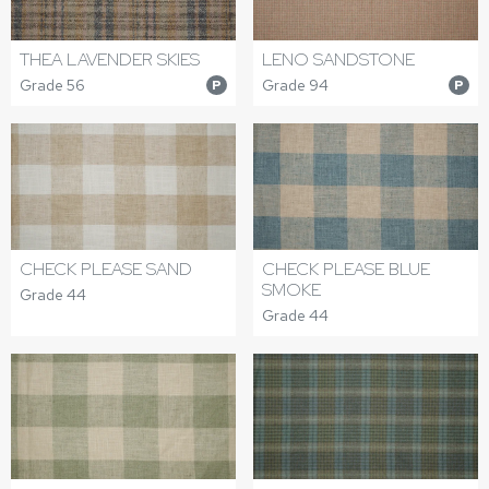
THEA LAVENDER SKIES
LENO SANDSTONE
Grade 56
Grade 94
P
P
CHECK PLEASE SAND
CHECK PLEASE BLUE
SMOKE
Grade 44
Grade 44