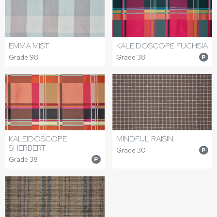
EMMA MIST
KALEIDOSCOPE FUCHSIA
Grade 98
Grade 38
P
KALEIDOSCOPE
MINDFUL RAISIN
SHERBERT
Grade 30
P
Grade 38
P