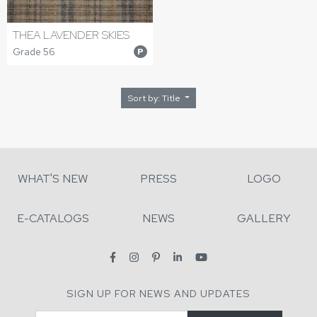
THEA LAVENDER SKIES
Grade 56
P
Sort by: Title
WHAT'S NEW
PRESS
LOGO
E-CATALOGS
NEWS
GALLERY
SIGN UP FOR NEWS AND UPDATES