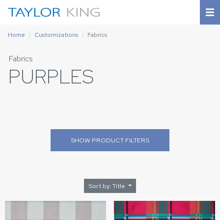
Home
Customizations
Fabrics
Fabrics
PURPLES
SHOW
PRODUCT FILTERS
Sort by: Title