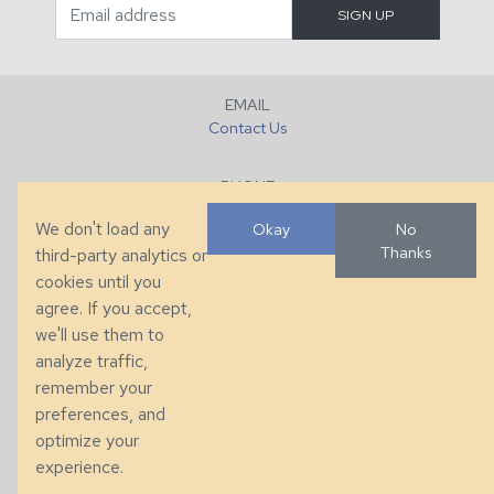
EMAIL
Contact Us
PHONE
+1 (828) 632-7731
We don't load any
Okay
No
Thanks
third-party analytics or
FAX
cookies until you
+1 (828) 632-0351
agree. If you accept,
we'll use them to
LOCATION
analyze traffic,
286 County Home Rd, Taylorsville, NC
remember your
preferences, and
© 2026 Taylor King. Handcrafted in the USA.
optimize your
Privacy
|
Terms
|
Accessibility
experience.