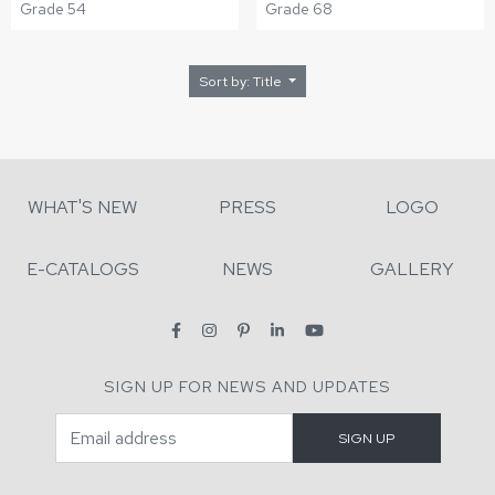
Grade 54
Grade 68
Sort by: Title
WHAT'S NEW
PRESS
LOGO
E-CATALOGS
NEWS
GALLERY
SIGN UP FOR NEWS AND UPDATES