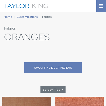
Home
Customizations
Fabrics
Fabrics
ORANGES
SHOW
PRODUCT FILTERS
Sort by: Title