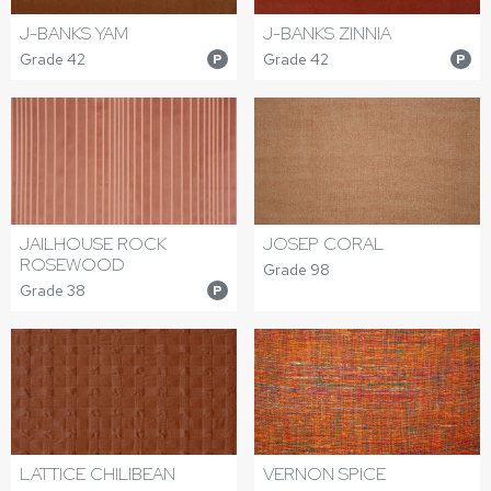
J-BANKS YAM
J-BANKS ZINNIA
Grade 42
Grade 42
P
P
JAILHOUSE ROCK
JOSEP CORAL
ROSEWOOD
Grade 98
Grade 38
P
LATTICE CHILIBEAN
VERNON SPICE