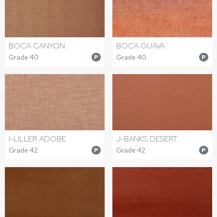
BOCA CANYON
BOCA GUAVA
Grade 40
Grade 40
P
P
I-LILLER ADOBE
J-BANKS DESERT
Grade 42
Grade 42
P
P