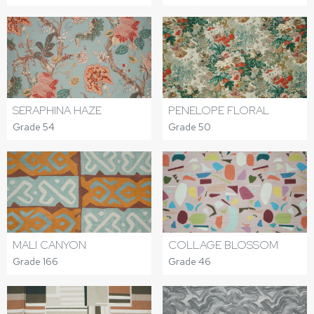
SERAPHINA HAZE
PENELOPE FLORAL
Grade 54
Grade 50
MALI CANYON
COLLAGE BLOSSOM
Grade 166
Grade 46