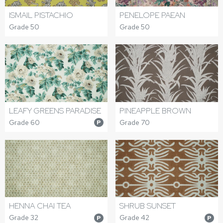
ISMAIL PISTACHIO
PENELOPE PAEAN
Grade 50
Grade 50
LEAFY GREENS PARADISE
PINEAPPLE BROWN
Grade 60
Grade 70
P
HENNA CHAI TEA
SHRUB SUNSET
Grade 32
Grade 42
P
P