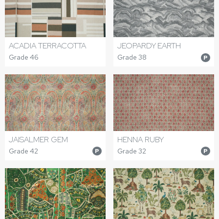
ACADIA TERRACOTTA
JEOPARDY EARTH
Grade 46
Grade 38
P
JAISALMER GEM
HENNA RUBY
Grade 42
Grade 32
P
P