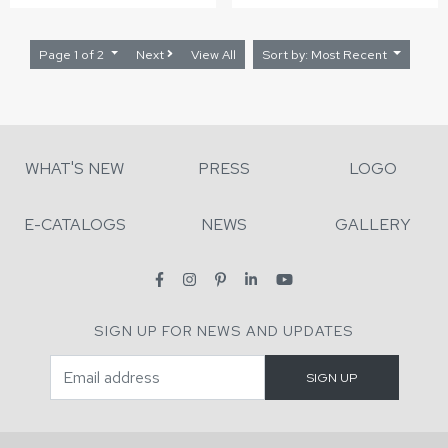
Page 1 of 2
Next
View All
Sort by: Most Recent
WHAT'S NEW
PRESS
LOGO
E-CATALOGS
NEWS
GALLERY
SIGN UP FOR NEWS AND UPDATES