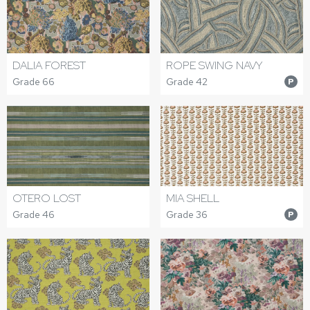
DALIA FOREST
ROPE SWING NAVY
Grade 66
Grade 42
P
OTERO LOST
MIA SHELL
Grade 46
Grade 36
P