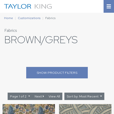
Home
Customizations
Fabrics
Fabrics
BROWN/GREYS
SHOW
PRODUCT FILTERS
Page 1 of 2
Next
View All
Sort by: Most Recent