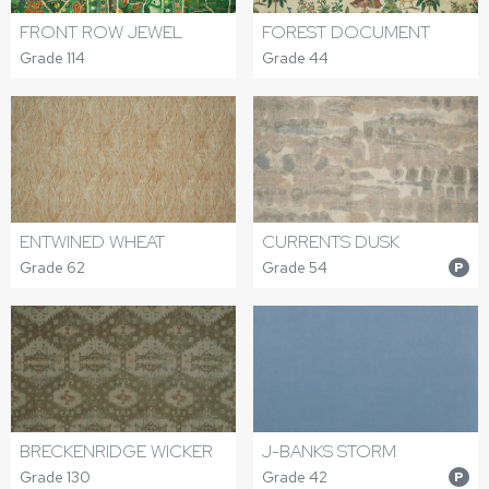
FRONT ROW JEWEL
FOREST DOCUMENT
Grade 114
Grade 44
ENTWINED WHEAT
CURRENTS DUSK
Grade 62
Grade 54
P
BRECKENRIDGE WICKER
J-BANKS STORM
Grade 130
Grade 42
P