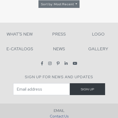
Sort by: Most Recent
WHAT'S NEW
PRESS
LOGO
E-CATALOGS
NEWS
GALLERY
SIGN UP FOR NEWS AND UPDATES
EMAIL
Contact Us