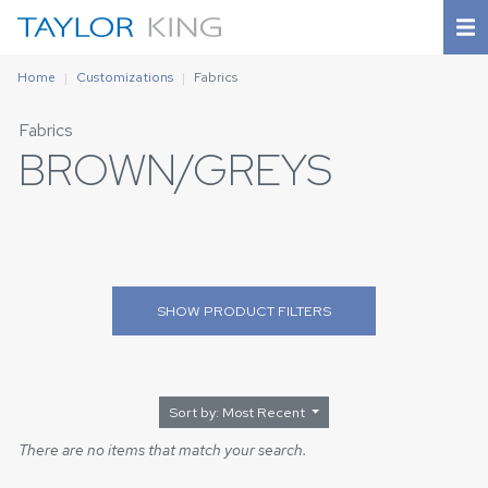
Home
Customizations
Fabrics
Fabrics
BROWN/GREYS
SHOW
PRODUCT FILTERS
Sort by: Most Recent
There are no items that match your search.