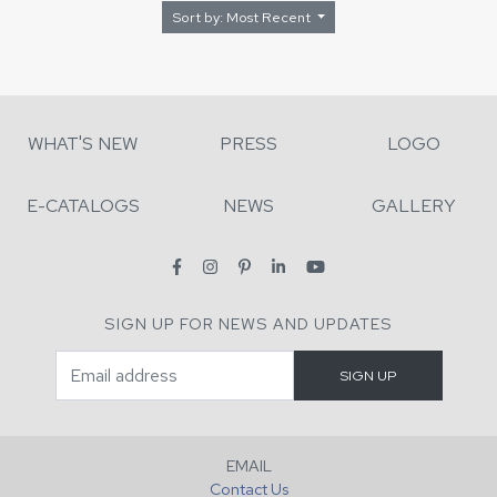
Sort by: Most Recent
WHAT'S NEW
PRESS
LOGO
E-CATALOGS
NEWS
GALLERY
SIGN UP FOR NEWS AND UPDATES
EMAIL
Contact Us