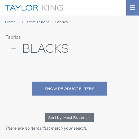
Home
Customizations
Fabrics
Fabrics
+
BLACKS
SHOW
PRODUCT FILTERS
Sort by: Most Recent
There are no items that match your search.