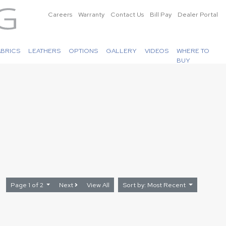
Careers
Warranty
Contact Us
Bill Pay
Dealer Portal
ABRICS
LEATHERS
OPTIONS
GALLERY
VIDEOS
WHERE TO
BUY
Page 1 of 2
Next
View All
Sort by: Most Recent