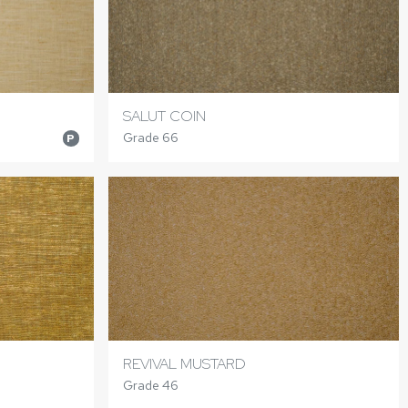
SALUT COIN
Grade 66
P
REVIVAL MUSTARD
Grade 46