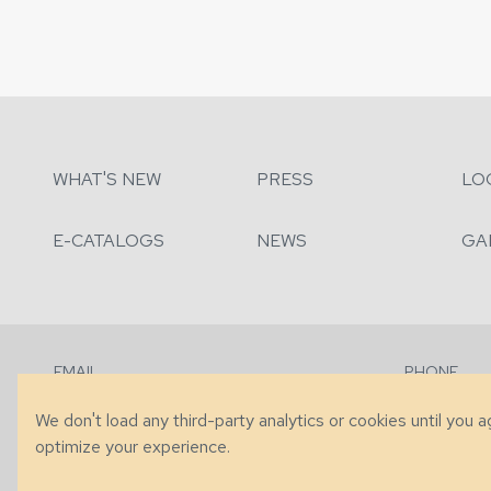
WHAT'S NEW
PRESS
LO
E-CATALOGS
NEWS
GA
EMAIL
PHONE
Contact Us
+1 (828) 63
We don't load any third-party analytics or cookies until you 
optimize your experience.
© 2026 Taylor King. Handcrafted in the USA.
Privacy
|
Terms
|
Accessibi