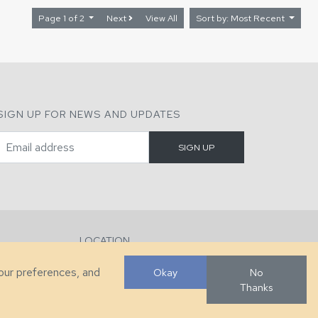
Page 1 of 2
Next
View All
Sort by: Most Recent
SIGN UP FOR NEWS AND UPDATES
LOCATION
286 County Home Rd, Taylorsville, NC
your preferences, and
Okay
No
Thanks
Developed by
VanNoppen
. Powered by
Upstairs
.