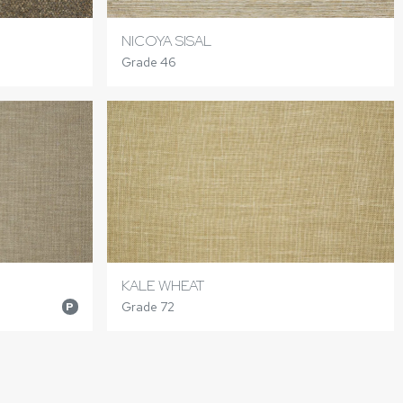
NICOYA SISAL
Grade 46
KALE WHEAT
Grade 72
P