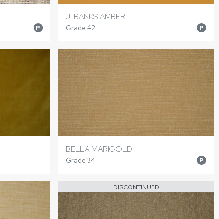
J-BANKS AMBER
Grade 42
P
P
BELLA MARIGOLD
Grade 34
P
DISCONTINUED