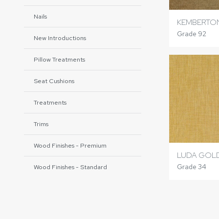
Nails
KEMBERTO
Grade 92
New Introductions
Pillow Treatments
Seat Cushions
Treatments
Trims
Wood Finishes - Premium
LUDA GOL
Grade 34
Wood Finishes - Standard