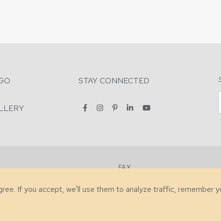
GO
STAY CONNECTED
LLERY
FAX
2-7731
+1 (828) 632-0351
agree. If you accept, we'll use them to analyze traffic, remember 
lity