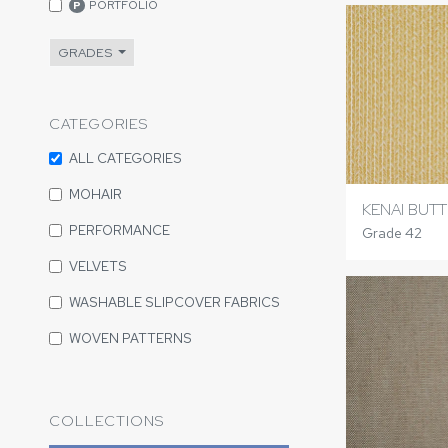
PORTFOLIO
P
GRADES
CATEGORIES
ALL CATEGORIES
MOHAIR
KENAI BUT
PERFORMANCE
Grade 42
VELVETS
WASHABLE SLIPCOVER FABRICS
WOVEN PATTERNS
COLLECTIONS