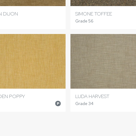
N DIJON
SIMONE TOFFEE
Grade 56
DEN POPPY
LUDA HARVEST
Grade 34
P