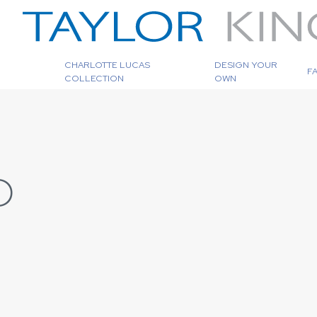
CHARLOTTE LUCAS
DESIGN YOUR
F
COLLECTION
OWN
D