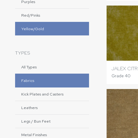
Purples
Red/Pinks
Yellow/Gold
TYPES
All Types
JALEX CIT
Grade 40
Fabrics
Kick Plates and Casters
Leathers
Legs / Bun Feet
Metal Finishes