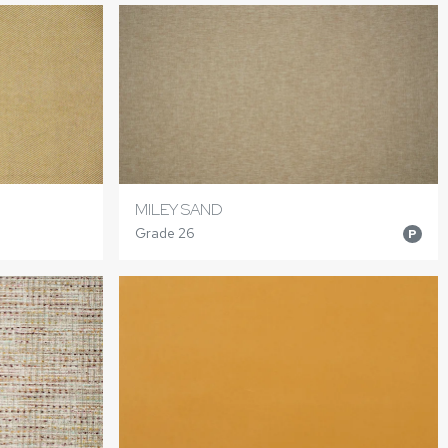
MILEY SAND
Grade 26
P