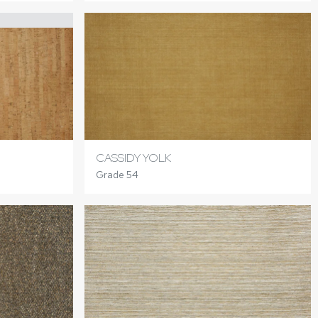
CASSIDY YOLK
Grade 54