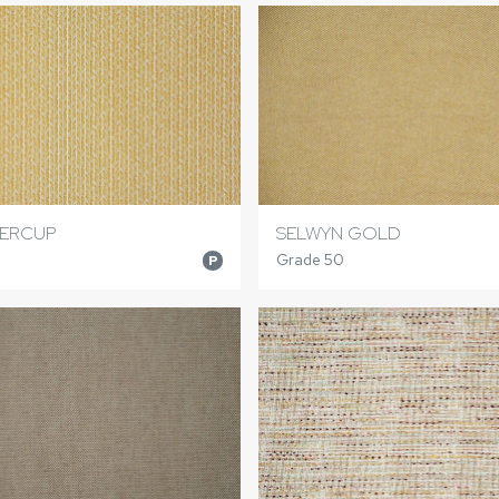
TERCUP
SELWYN GOLD
Grade 50
P