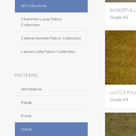
All Collections
BASKERVIL
Grade 42
Charlotte Lucas Fabric
Collection
Celerie Kemble Fabric Collection
Lauren Liess Fabric Collection
PATTERNS
All Patterns
LUCCA RAJ
Grade 54
Plaids
Prints
Solids