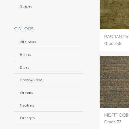
Stripes
COLORS
BASTIAN G
All Colors
Grade 58
Blacks
Blues
Brown/Greys
Greens
Neutrals
MISFIT COI
Oranges
Grade 72