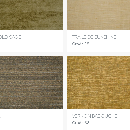
OLD SAGE
TRAILSIDE SUNSHINE
Grade 38
N
VERNON BABOUCHE
Grade 68