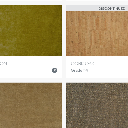
DISCONTINUED
RON
CORK OAK
Grade 114
P