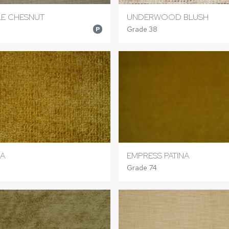
LE CHESNUT
UNDERWOOD BLUSH
Grade 38
P
A
EMPRESS PATINA
Grade 74