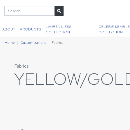
LAUREN LIESS
CELERIE KEMBLE
ABOUT
PRODUCTS
COLLECTION
COLLECTION
Home
Customizations
Fabrics
Fabrics
YELLOW/GOL