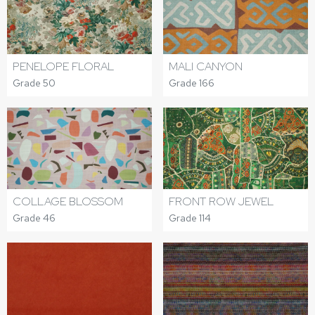
PENELOPE FLORAL
MALI CANYON
Grade 50
Grade 166
COLLAGE BLOSSOM
FRONT ROW JEWEL
Grade 46
Grade 114