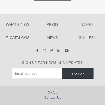
WHAT'S NEW
PRESS
LOGO
E-CATALOGS
NEWS
GALLERY
SIGN UP FOR NEWS AND UPDATES
EMAIL
Contact Us