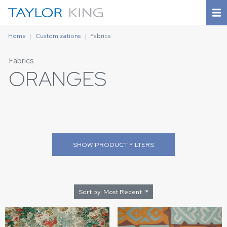
Home
Customizations
Fabrics
Fabrics
ORANGES
SHOW
PRODUCT FILTERS
Sort by: Most Recent