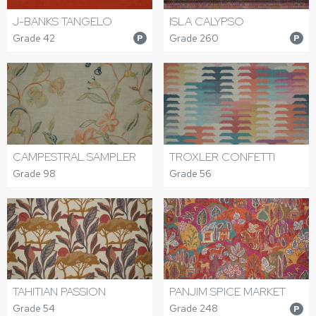
J-BANKS TANGELO
ISLA CALYPSO
Grade 42
Grade 260
P
P
CAMPESTRAL SAMPLER
TROXLER CONFETTI
Grade 98
Grade 56
TAHITIAN PASSION
PANJIM SPICE MARKET
Grade 54
Grade 248
P