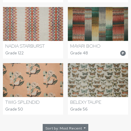
NADIA STARBURST
MAYARI BOHO
Grade 122
Grade 48
P
TWIG SPLENDID
BELEXY TAUPE
Grade 50
Grade 56
Sort by: Most Recent