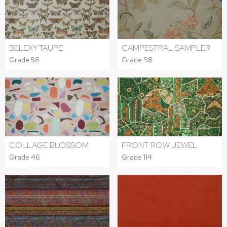
BELEXY TAUPE
CAMPESTRAL SAMPLER
Grade 56
Grade 98
COLLAGE BLOSSOM
FRONT ROW JEWEL
Grade 46
Grade 114