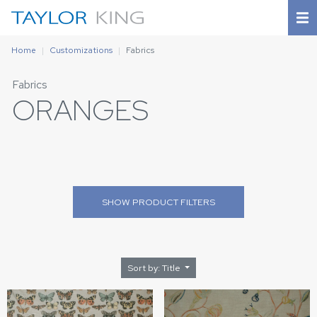
Home
Customizations
Fabrics
Fabrics
ORANGES
SHOW
PRODUCT FILTERS
Sort by: Title