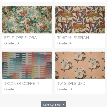
PENELOPE FLORAL
TAHITIAN PASSION
Grade 50
Grade 54
TROXLER CONFETTI
TWIG SPLENDID
Grade 56
Grade 50
Sort by: Title