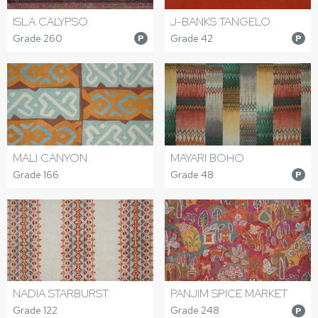
ISLA CALYPSO
J-BANKS TANGELO
Grade 260
Grade 42
P
P
MALI CANYON
MAYARI BOHO
Grade 166
Grade 48
P
NADIA STARBURST
PANJIM SPICE MARKET
Grade 122
Grade 248
P