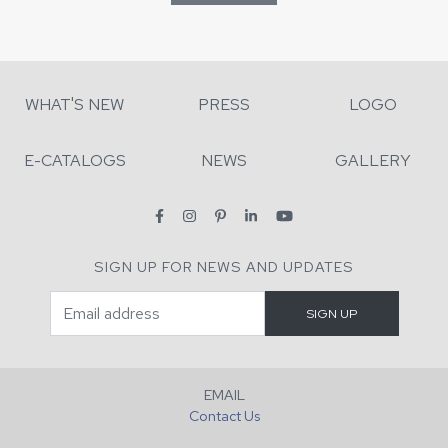
WHAT'S NEW
PRESS
LOGO
E-CATALOGS
NEWS
GALLERY
SIGN UP FOR NEWS AND UPDATES
EMAIL
Contact Us